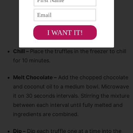
I WANT IT!
Chill –
Place the truffles in the freezer to chill
for 10 minutes.
Melt Chocolate –
Add the chopped chocolate
and coconut oil to a medium bowl. Microwave
it on 30 seconds intervals. Stirring the mixture
between each interval until fully melted and
ingredients are combined.
Dip –
Dip each truffle one at a time into the