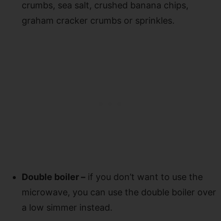
crumbs, sea salt, crushed banana chips,
graham cracker crumbs or sprinkles.
Double boiler –
if you don’t want to use the
microwave, you can use the double boiler over
a low simmer instead.