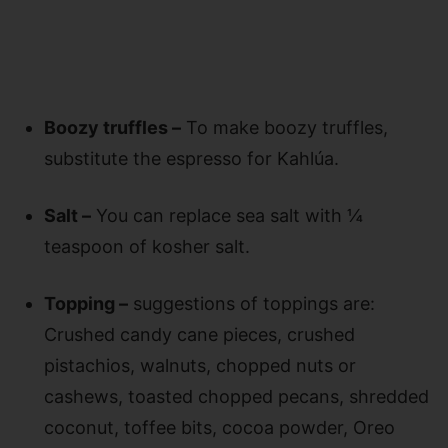
Boozy truffles –
To make boozy truffles,
substitute the espresso for Kahlúa.
Salt –
You can replace sea salt with ¼
teaspoon of kosher salt.
Topping –
suggestions of toppings are:
Crushed candy cane pieces, crushed
pistachios, walnuts, chopped nuts or
cashews, toasted chopped pecans, shredded
coconut, toffee bits, cocoa powder, Oreo