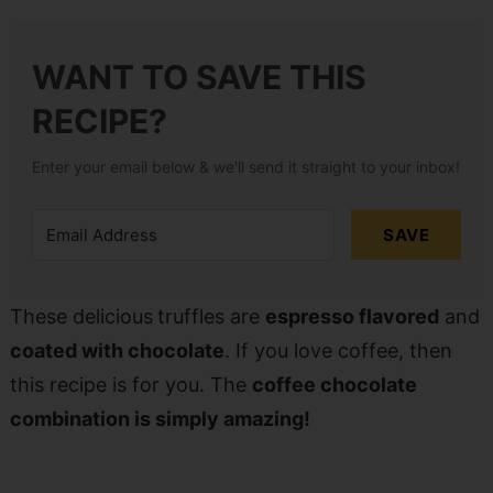
WANT TO SAVE THIS
RECIPE?
Enter your email below & we'll send it straight to your inbox!
SAVE
These delicious
truffles are
espresso flavored
and
coated with chocolate
. If you love coffee, then
this recipe is for you. The
coffee chocolate
combination is simply amazing!