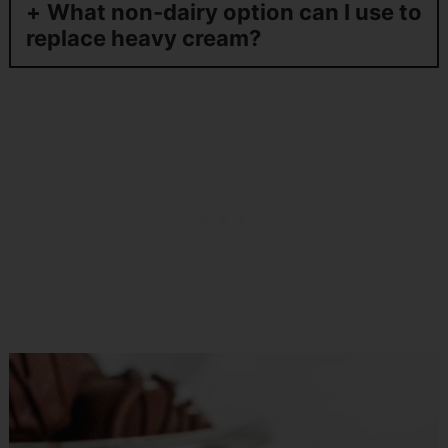
What non-dairy option can I use to
replace heavy cream?