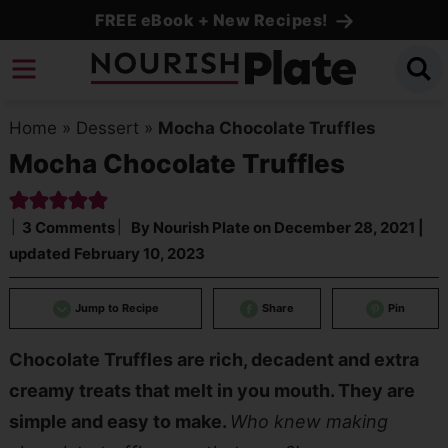
Skip
FREE eBook + New Recipes!
to
Skip
primary
to
Skip
navigation
main
to
Home
»
Dessert
»
Mocha Chocolate Truffles
content
primary
Mocha Chocolate Truffles
sidebar
3 Comments
By
Nourish Plate
on
December 28, 2021
|
updated
February 10, 2023
Jump to Recipe
Share
Pin
Chocolate Truffles are rich, decadent and extra
creamy treats that melt in you mouth. They are
simple and easy to make.
Who knew making