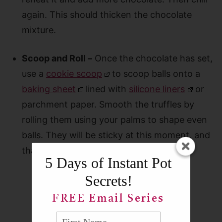
again. This should thicken the chocolate
mixture.
Scoop and Roll –
Once the chocolate has set,
use a
cookie scoop
to scoop balls onto a
baking sheet
lined with
silicone liners
or
parchment paper. Smooth the truffles by
rolling them using your palms to shape even
balls. They will be sticky at this moment, and
that’s ok.
5 Days of Instant Pot
Secrets!
FREE Email Series