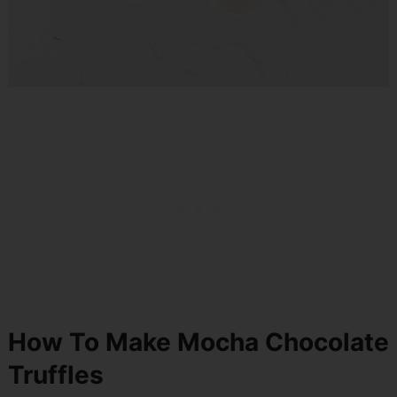
How To Make Mocha Chocolate
Truffles