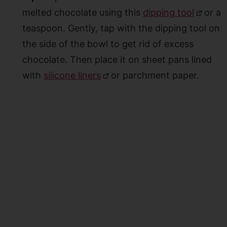
melted chocolate using this
dipping tool
or a
teaspoon. Gently, tap with the dipping tool on
the side of the bowl to get rid of excess
chocolate. Then place it on sheet pans lined
with
silicone liners
or parchment paper.