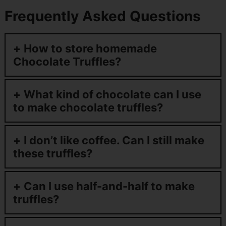
Frequently Asked Questions
How to store homemade
Chocolate Truffles?
What kind of chocolate can I use
to make chocolate truffles?
I don’t like coffee. Can I still make
these truffles?
Can I use half-and-half to make
truffles?