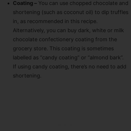
Coating –
You can use chopped chocolate and
shortening (such as coconut oil) to dip truffles
in, as recommended in this recipe.
Alternatively, you can buy dark, white or milk
chocolate confectionery coating from the
grocery store. This coating is sometimes
labelled as “candy coating” or “almond bark”.
If using candy coating, there’s no need to add
shortening.