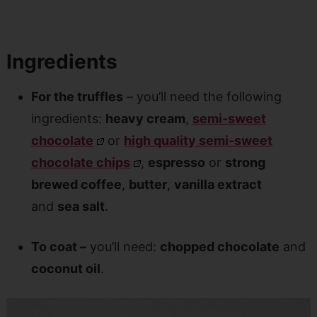
Ingredients
For the truffles
– you’ll need the following
ingredients:
heavy cream
,
semi-sweet
chocolate
or
high quality semi-sweet
chocolate chips
,
espresso
or
strong
brewed coffee
,
butter
,
vanilla extract
and
sea salt
.
To coat –
you’ll need:
chopped chocolate
and
coconut oil
.