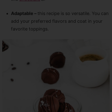
Adaptable –
this recipe is so versatile. You can
add your preferred flavors and coat in your
favorite toppings.