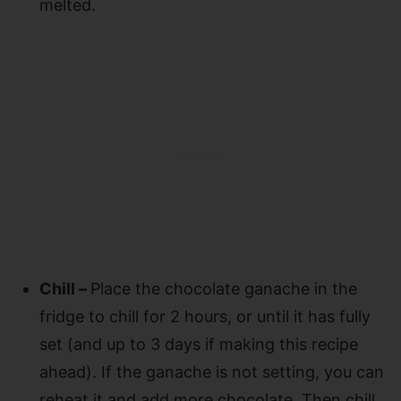
melted.
Chill –
Place the chocolate ganache in the
fridge to chill for 2 hours, or until it has fully
set (and up to 3 days if making this recipe
ahead). If the ganache is not setting, you can
reheat it and add more chocolate. Then chill