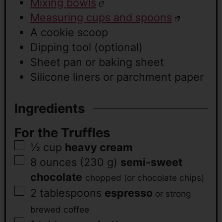
Mixing bowls
Measuring cups and spoons
A cookie scoop
Dipping tool (optional)
Sheet pan or baking sheet
Silicone liners or parchment paper
Ingredients
For the Truffles
½
cup
heavy cream
8
ounces (230 g)
semi-sweet
chocolate
chopped (or chocolate chips)
2
tablespoons
espresso
or strong
brewed coffee