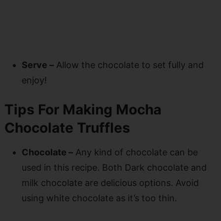
Serve –
Allow the chocolate to set fully and
enjoy!
Tips For Making Mocha
Chocolate Truffles
Chocolate –
Any kind of chocolate can be
used in this recipe. Both Dark chocolate and
milk chocolate are delicious options. Avoid
using white chocolate as it’s too thin.