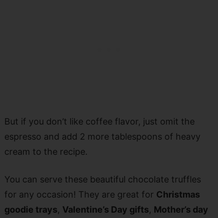
But if you don’t like coffee flavor, just omit the
espresso and add 2 more tablespoons of heavy
cream to the recipe.
You can serve these beautiful chocolate truffles
for any occasion! They are great for
Christmas
goodie trays
,
Valentine’s Day gifts
,
Mother’s day