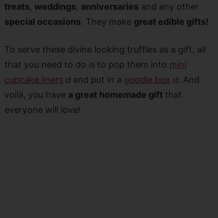
treats
,
weddings
,
anniversaries
and any other
special occasions
. They make
great edible gifts!
To serve these divine looking truffles as a gift, all
that you need to do is to pop them into
mini
cupcake liners
and put in a
goodie box
. And
voilà, you have
a great homemade gift
that
everyone will love!