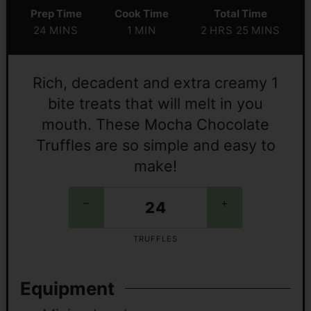
Prep Time
Cook Time
Total Time
24
MINS
1
MIN
2
HRS
25
MINS
Rich, decadent and extra creamy 1
bite treats that will melt in you
mouth. These Mocha Chocolate
Truffles are so simple and easy to
make!
–
+
TRUFFLES
Equipment