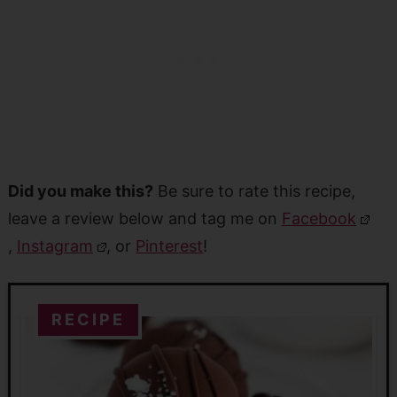
Did you make this?
Be sure to rate this recipe,
leave a review below and tag me on
Facebook
,
Instagram
, or
Pinterest
!
RECIPE