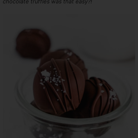
chocolate truffles was that easy?!