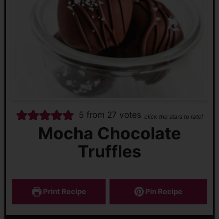
5
from
27
votes
click the stars to rate!
Mocha Chocolate
Truffles
Print Recipe
Pin Recipe