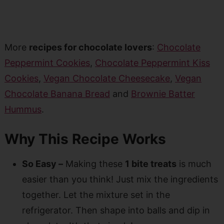
More
recipes for chocolate lovers
:
Chocolate
Peppermint Cookies
,
Chocolate Peppermint Kiss
Cookies
,
Vegan Chocolate Cheesecake
,
Vegan
Chocolate Banana Bread
and
Brownie Batter
Hummus
.
Why This Recipe Works
So Easy –
Making these
1 bite treats
is much
easier than you think! Just mix the ingredients
together. Let the mixture set in the
refrigerator. Then shape into balls and dip in