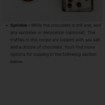
Sprinkle –
While the chocolate is still wet, add
any sprinkles or decoration (optional). The
truffles in this recipe are topped with sea salt
and a drizzle of chocolate. You’ll find more
options for topping in the following section
below.