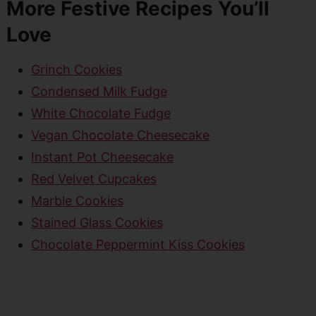
More Festive Recipes You’ll
Love
Grinch Cookies
Condensed Milk Fudge
White Chocolate Fudge
Vegan Chocolate Cheesecake
Instant Pot Cheesecake
Red Velvet Cupcakes
Marble Cookies
Stained Glass Cookies
Chocolate Peppermint Kiss Cookies