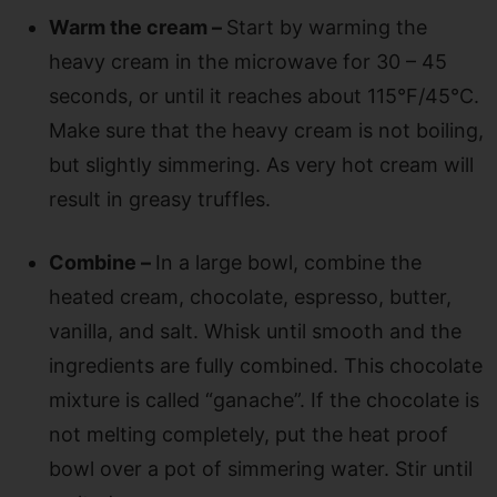
Warm the cream –
Start by warming the
heavy cream in the microwave for 30 – 45
seconds, or until it reaches about 115°F/45°C.
Make sure that the heavy cream is not boiling,
but slightly simmering. As very hot cream will
result in greasy truffles.
Combine –
In a large bowl, combine the
heated cream, chocolate, espresso, butter,
vanilla, and salt. Whisk until smooth and the
ingredients are fully combined. This chocolate
mixture is called “ganache”. If the chocolate is
not melting completely, put the heat proof
bowl over a pot of simmering water. Stir until