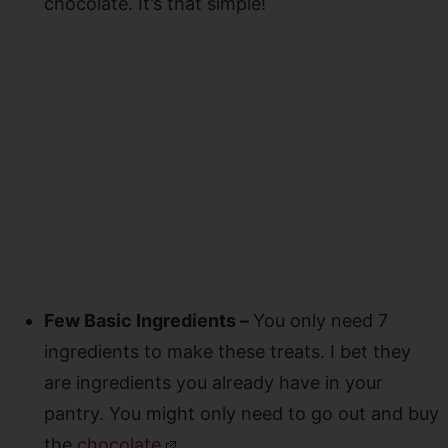
chocolate. It’s that simple!
Few Basic Ingredients –
You only need 7
ingredients to make these treats. I bet they
are ingredients you already have in your
pantry. You might only need to go out and buy
the
chocolate
.