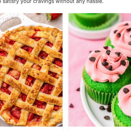
 satisfy your cravings without any hassle.