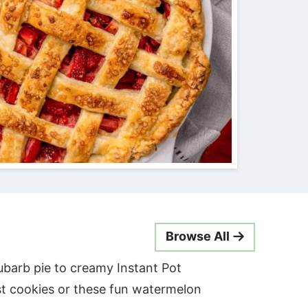
Browse All
ubarb pie to creamy Instant Pot
t cookies or these fun watermelon