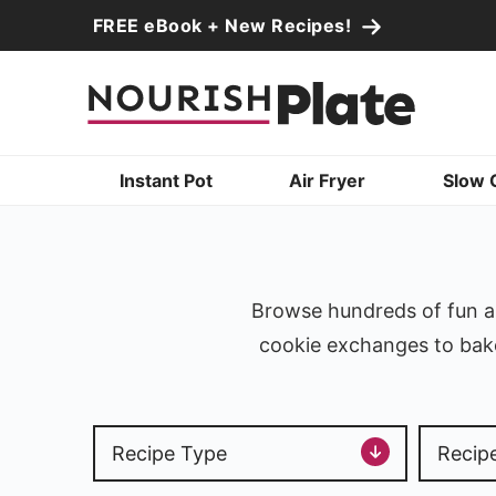
Skip
FREE eBook + New Recipes!
to
Skip
primary
to
navigation
main
content
Instant Pot
Air Fryer
Slow 
Browse hundreds of fun an
cookie exchanges to bake 
Recipe Type
Recip