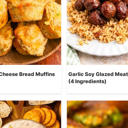
Cheese Bread Muffins
Garlic Soy Glazed Meat
(4 Ingredients)