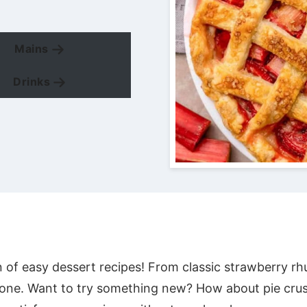
Mains
Drinks
n of easy dessert recipes! From classic strawberry rh
one. Want to try something new? How about pie crus