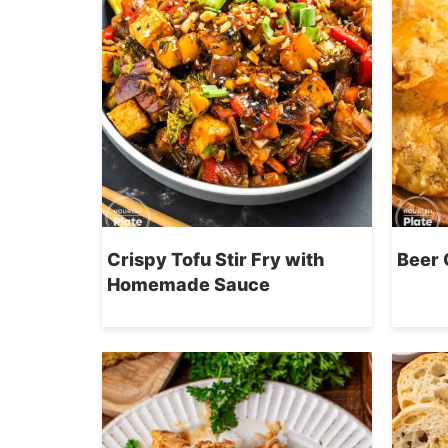
Crispy Tofu Stir Fry with
Beer 
Homemade Sauce