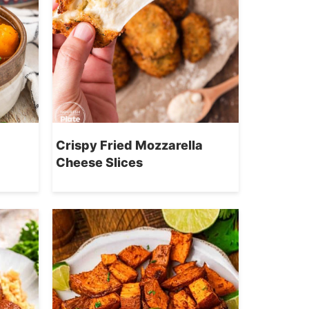
Crispy Fried Mozzarella
Cheese Slices