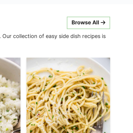
Browse All
ur collection of easy side dish recipes is