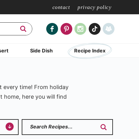
contact
privacy policy
ert
Side Dish
Recipe Index
t every time! From holiday
t home, here you will find