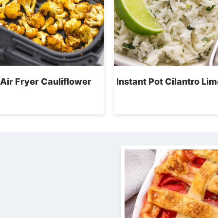
Air Fryer Cauliflower
Instant Pot Cilantro Lim