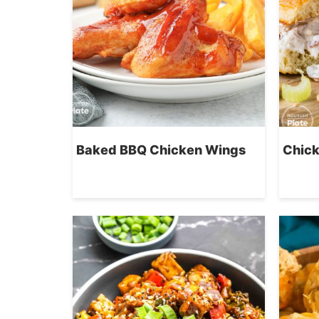
Baked BBQ Chicken Wings
Chick