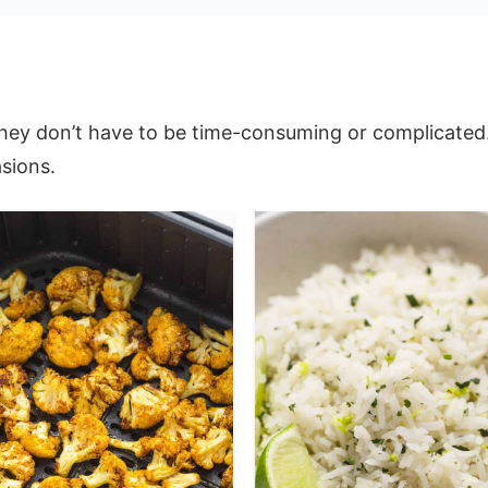
hey don’t have to be time-consuming or complicated. O
sions.