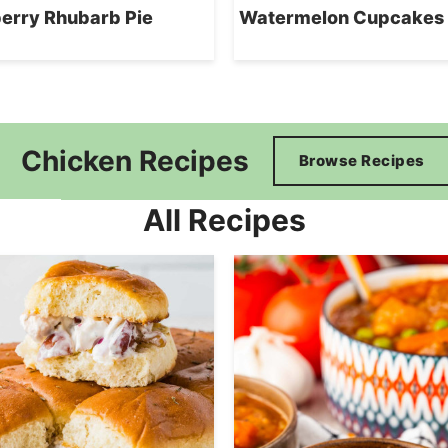
erry Rhubarb Pie
Watermelon Cupcakes
Chicken Recipes
Browse Recipes
All Recipes