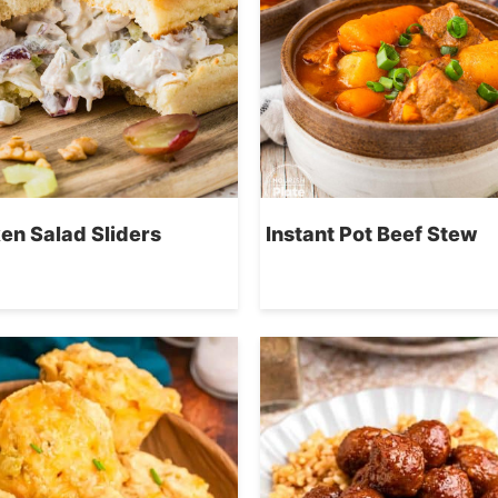
en Salad Sliders
Instant Pot Beef Stew