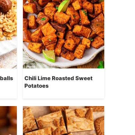
balls
Chili Lime Roasted Sweet
Potatoes