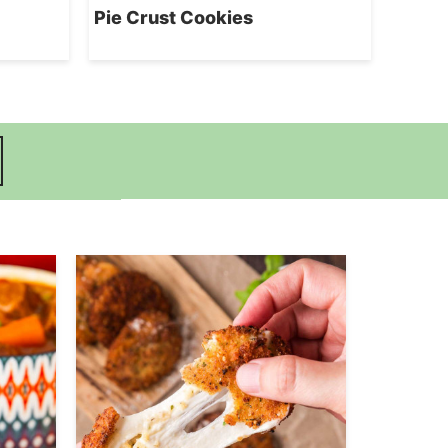
Pie Crust Cookies