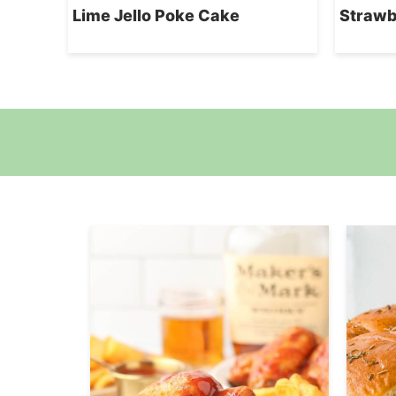
Lime Jello Poke Cake
Strawb