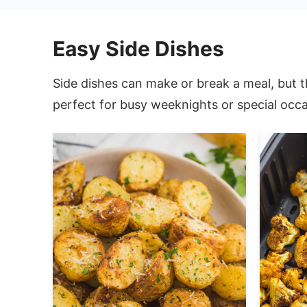
Easy Side Dishes
Side dishes can make or break a meal, but t
perfect for busy weeknights or special occa