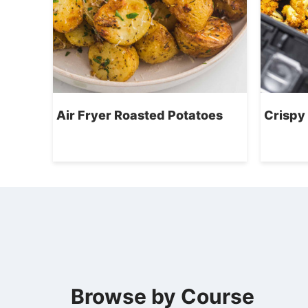
Air Fryer Roasted Potatoes
Crispy 
Browse by Course