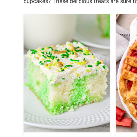
cupcakes? These delicious treats are sure to