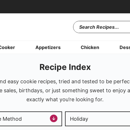
Cooker
Appetizers
Chicken
Dess
Recipe Index
d easy cookie recipes, tried and tested to be perfec
sales, birthdays, or just something sweet to enjoy a
exactly what you’re looking for.
e Method
Holiday