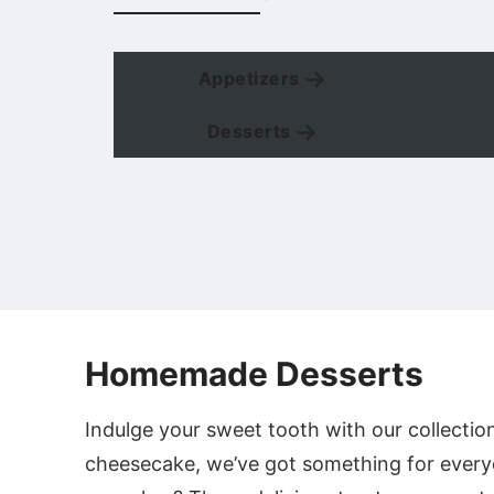
Appetizers
Desserts
Homemade Desserts
Indulge your sweet tooth with our collectio
cheesecake, we’ve got something for every