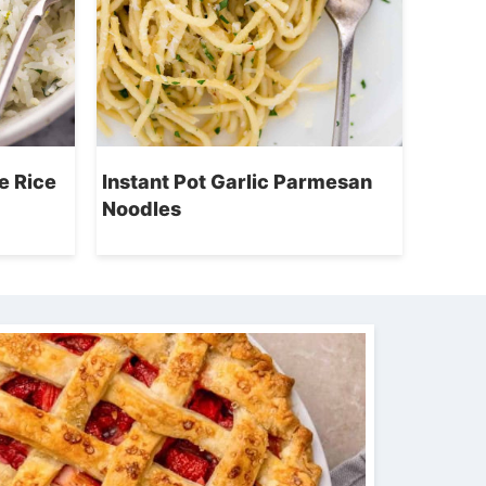
e Rice
Instant Pot Garlic Parmesan
Noodles