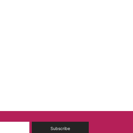
Subscribe