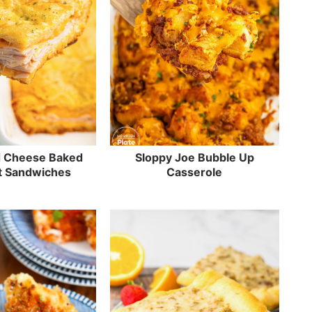
d Cheese Baked
Sloppy Joe Bubble Up
t Sandwiches
Casserole