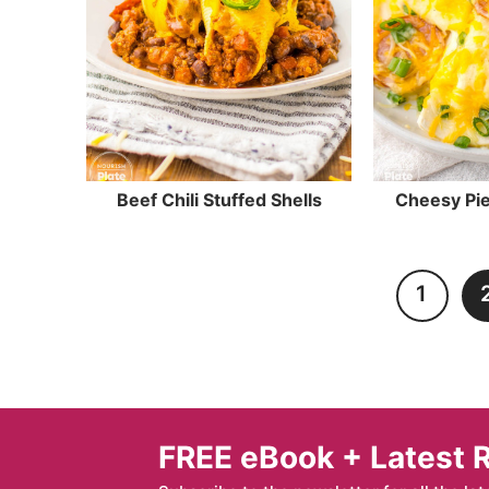
Beef Chili Stuffed Shells
Cheesy Pie
1
FREE eBook + Latest 