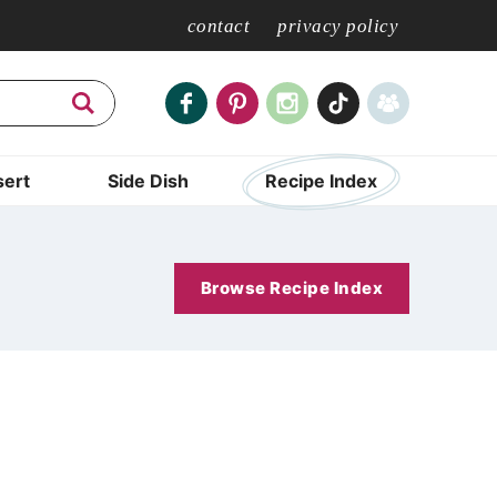
contact
privacy policy
ert
Side Dish
Recipe Index
Browse Recipe Index