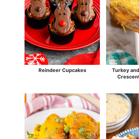
Reindeer Cupcakes
Turkey an
Crescen