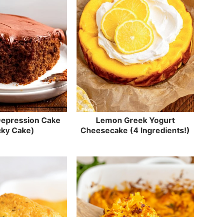
Depression Cake
Lemon Greek Yogurt
ky Cake)
Cheesecake (4 Ingredients!)