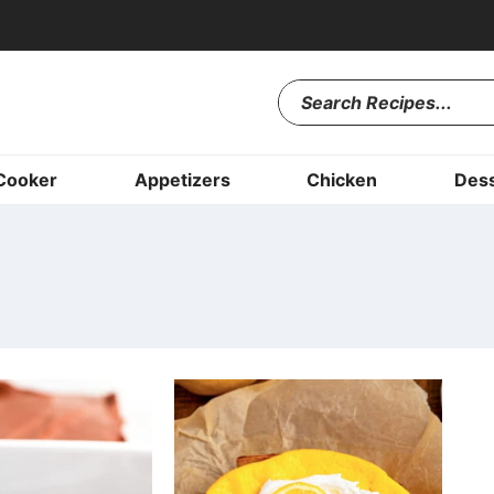
Cooker
Appetizers
Chicken
Dess