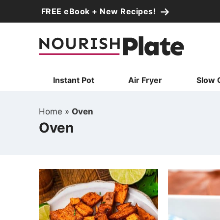
Skip
FREE eBook + New Recipes!
to
Skip
primary
to
Skip
navigation
main
to
content
primary
Instant Pot
Air Fryer
Slow 
sidebar
Home
»
Oven
Oven