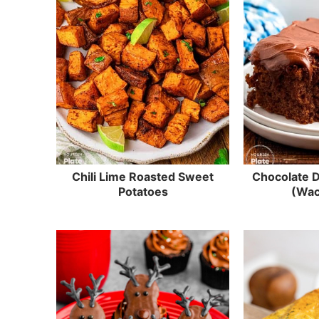
Chili Lime Roasted Sweet
Chocolate 
Potatoes
(Wac