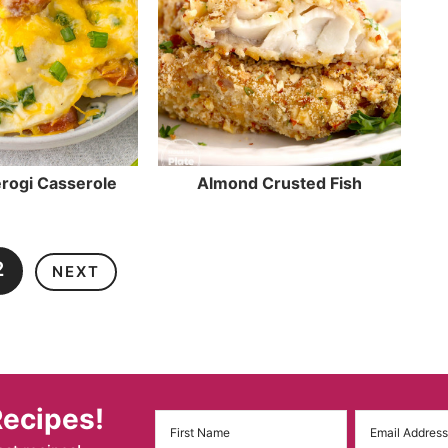
rogi Casserole
Almond Crusted Fish
2
NEXT
Recipes!