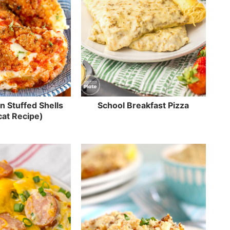
n Stuffed Shells
School Breakfast Pizza
at Recipe)