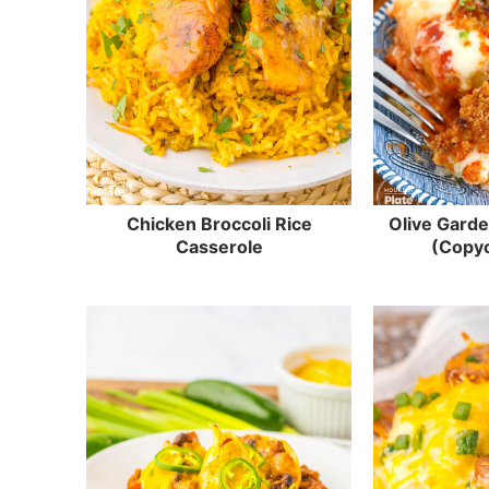
Chicken Broccoli Rice
Olive Garde
Casserole
(Copyc