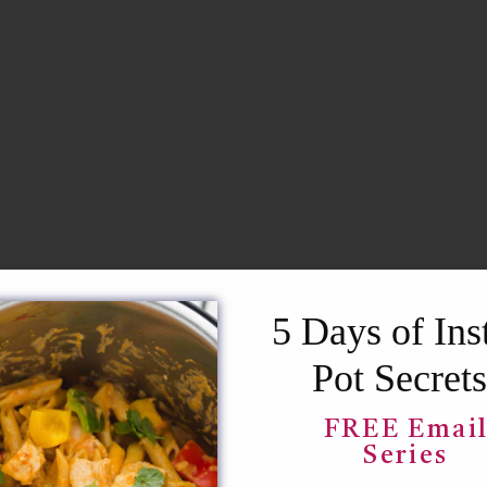
5 Days of Ins
RECIPE?
Pot Secrets
our inbox!
FREE Emai
Series
SAVE