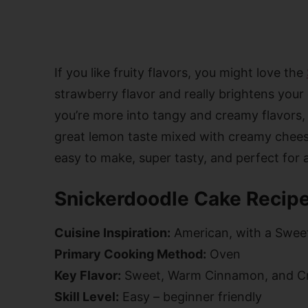
If you like fruity flavors, you might love the
strawberry flavor and really brightens your
you’re more into tangy and creamy flavors,
great lemon taste mixed with creamy cheese
easy to make, super tasty, and perfect for
Snickerdoodle Cake Recipe
Cuisine Inspiration:
American, with a Swee
Primary Cooking Method:
Oven
Key Flavor:
Sweet, Warm Cinnamon, and C
Skill Level:
Easy – beginner friendly