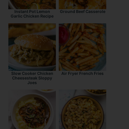
Instant Pot Lemon
Ground Beef Casserole
Garlic Chicken Recipe
Slow Cooker Chicken
Air Fryer French Fries
Cheesesteak Sloppy
Joes