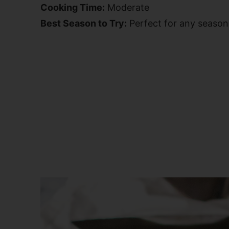
Cooking Time:
Moderate
Best Season to Try:
Perfect for any season,