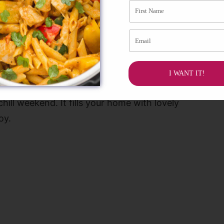
recipe for later!
I WANT IT!
elax and enjoy something sweet. Making an
ill weekend. It fills your home with lovely
oy.