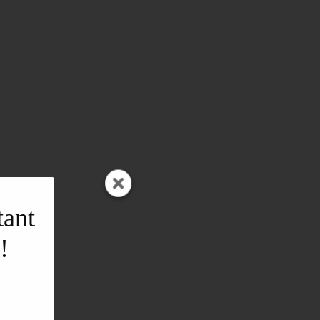
tant
!
l