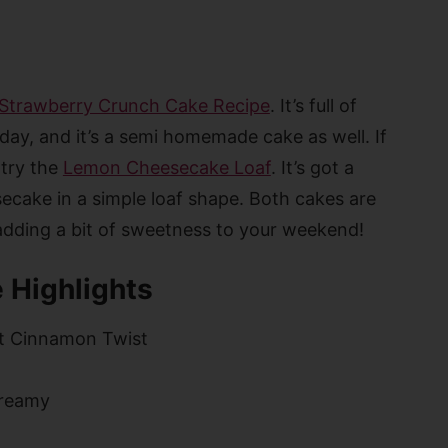
Strawberry Crunch Cake Recipe
. It’s full of
 day, and it’s a semi homemade cake as well. If
 try the
Lemon Cheesecake Loaf
. It’s got a
cake in a simple loaf shape. Both cakes are
 adding a bit of sweetness to your weekend!
 Highlights
t Cinnamon Twist
reamy