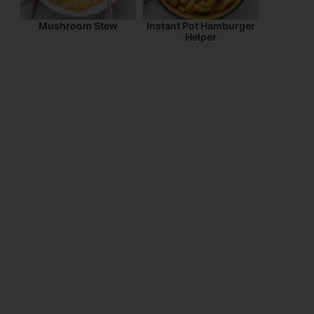
Mushroom Stew
Instant Pot Hamburger
Helper