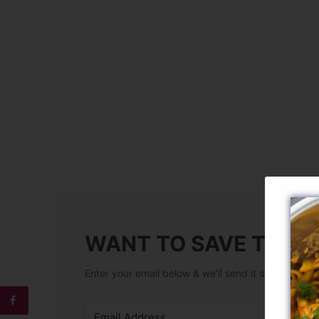
WANT TO SAVE THIS 
Enter your email below & we'll send it straight to y