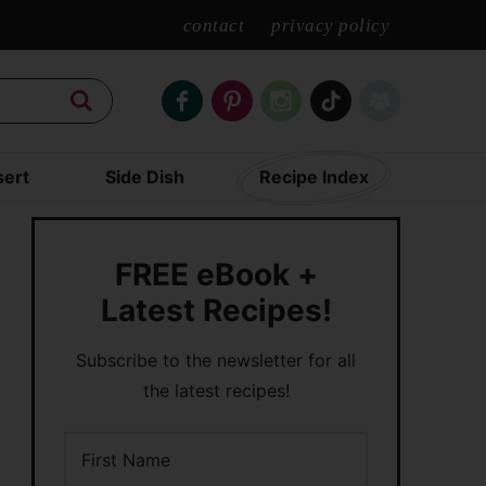
contact
privacy policy
ert
Side Dish
Recipe Index
FREE eBook +
Latest Recipes!
Subscribe to the newsletter for all
the latest recipes!