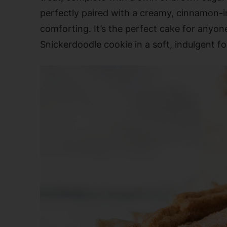
perfectly paired with a creamy, cinnamon-inf
comforting. It’s the perfect cake for anyone
Snickerdoodle cookie in a soft, indulgent f