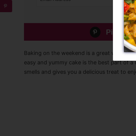
Pin this 
Baking on the weekend is a great way to r
easy and yummy cake is the best part of a ch
smells and gives you a delicious treat to enj