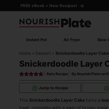
Skip
FREE eBook + New Recipes!
to
Skip
primary
to
Skip
navigation
main
to
content
primary
Instant Pot
Air Fryer
Slow 
sidebar
Home
»
Dessert
»
Snickerdoodle Layer Cake
Snickerdoodle Layer 
Rate Recipe
By
Nourish Plate
on
F
Jump to Recipe
This
Snickerdoodle Layer Cake
turns a
bas
treat, complete with a swirl of brown sugar