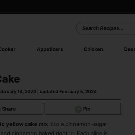
Cooker
Appetizers
Chicken
Dess
Cake
ebruary 14, 2024
| updated
February 5, 2024
Share
Pin
ic yellow cake mix
into a cinnamon-sugar
 and cinnamon baked right in. Each slice is