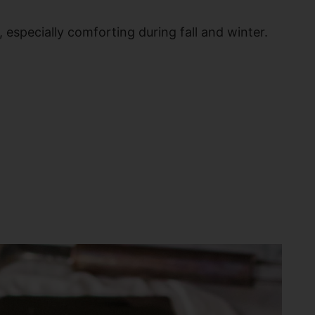
 especially comforting during fall and winter.