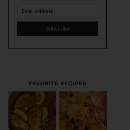
Subscribe
FAVORITE RECIPES