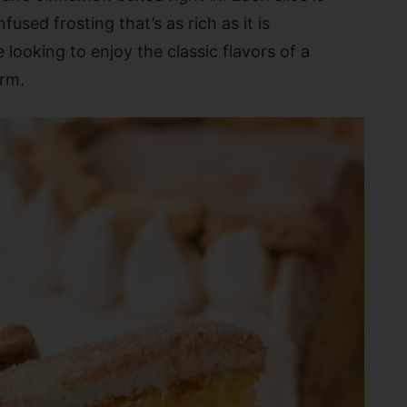
used frosting that’s as rich as it is
 looking to enjoy the classic flavors of a
orm.