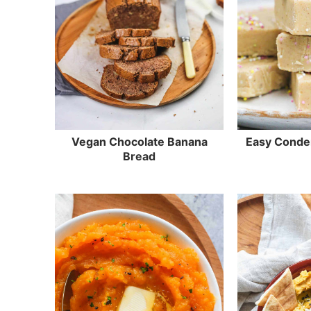
Vegan Chocolate Banana
Easy Conde
Bread