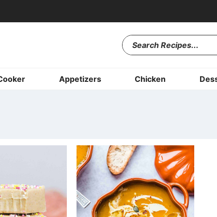
Cooker
Appetizers
Chicken
Dess