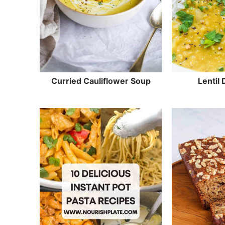
Curried Cauliflower Soup
Lentil