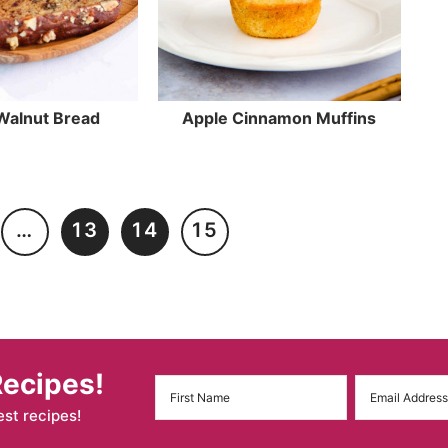
Walnut Bread
Apple Cinnamon Muffins
…
13
14
15
Recipes!
est recipes!