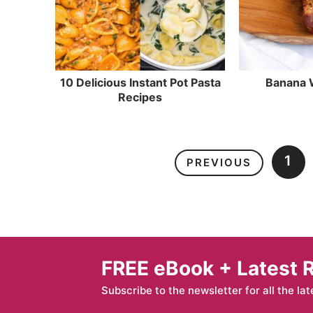
10 Delicious Instant Pot Pasta
Banana 
Recipes
1
PREVIOUS
FREE eBook + Latest 
Subscribe to the newsletter for all the lat