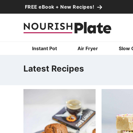
Skip
FREE eBook + New Recipes!
to
Skip
primary
to
Skip
navigation
main
to
content
primary
Instant Pot
Air Fryer
Slow 
sidebar
Latest Recipes