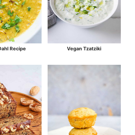
 Dahl Recipe
Vegan Tzatziki