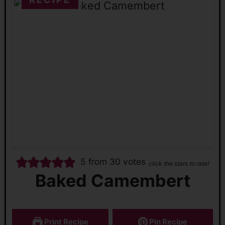
5
from
30
votes
click the stars to rate!
Baked Camembert
Print Recipe
Pin Recipe