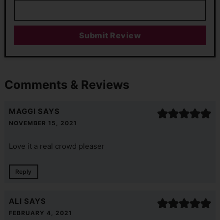
Comments & Reviews
MAGGI
SAYS
NOVEMBER 15, 2021
Love it a real crowd pleaser
Reply
ALI
SAYS
FEBRUARY 4, 2021