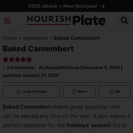
Skip
FREE eBook + New Recipes!
to
Skip
primary
to
Skip
navigation
main
to
Home
»
Appetizers
»
Baked Camembert
content
primary
Baked Camembert
sidebar
3 Comments
By
NourishPlate
on
December 8, 2019
|
updated
January 31, 2023
Jump to Recipe
Share
Pin
Baked Camembert
makes great appetizer that
can be served any time of the year. It also makes a
perfect appetizer for the
holidays’ season
! It’s so