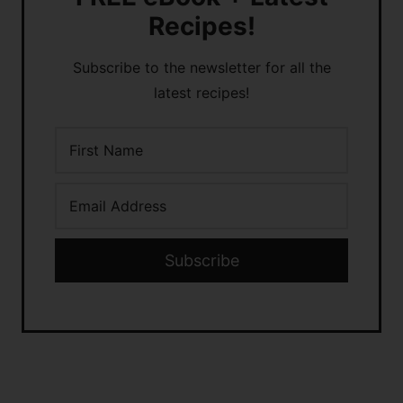
Recipes!
Subscribe to the newsletter for all the
latest recipes!
Subscribe