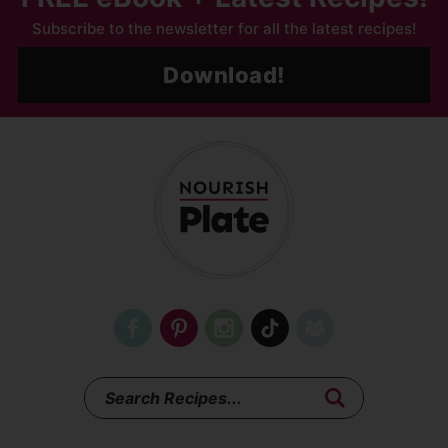
Subscribe to the newsletter for all the latest recipes!
Download!