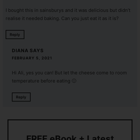
I bought this in sainsburys and it was delicious but didn’t
realise it needed baking. Can you just eat it as it is?
Reply
DIANA
SAYS
FEBRUARY 5, 2021
Hi Ali, yes you can! But let the cheese come to room
temperature before eating 🙂
Reply
FREE eBook + Latest