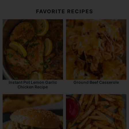
FAVORITE RECIPES
Instant Pot Lemon Garlic
Ground Beef Casserole
Chicken Recipe