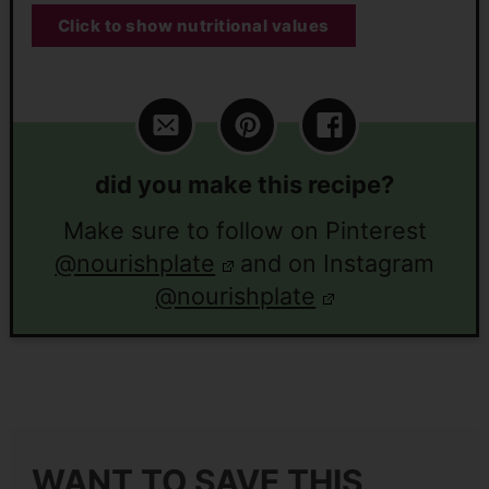
Click to show nutritional values
did you make this recipe?
Make sure to follow on Pinterest
@nourishplate
and on Instagram
@nourishplate
WANT TO SAVE THIS