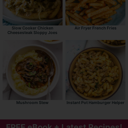
Slow Cooker Chicken
Air Fryer French Fries
Cheesesteak Sloppy Joes
Mushroom Stew
Instant Pot Hamburger Helper
FREE eBook + Latest Recipes!