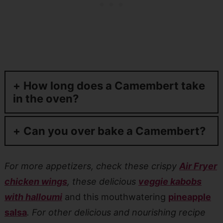
How long does a Camembert take
in the oven?
Can you over bake a Camembert?
For more appetizers, check these crispy
Air Fryer
chicken wings
, these delicious
veggie kabobs
with halloumi
and this mouthwatering
pineapple
salsa
. For other delicious and nourishing recipe