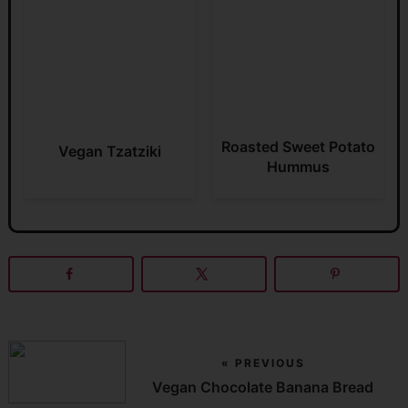
Roasted Sweet Potato
Vegan Tzatziki
Hummus
« PREVIOUS
Vegan Chocolate Banana Bread