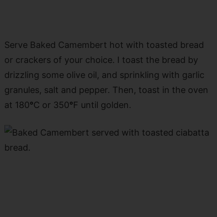
Serve Baked Camembert hot with toasted bread
or crackers of your choice. I toast the bread by
drizzling some olive oil, and sprinkling with garlic
granules, salt and pepper. Then, toast in the oven
at 180
°
C or 350
°
F until golden.