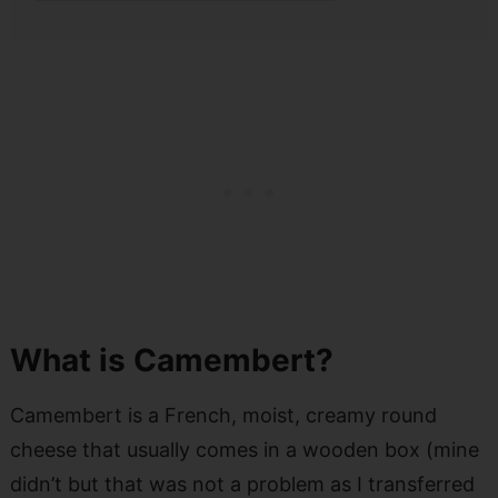
What is Camembert?
Camembert is a French, moist, creamy round
cheese that usually comes in a wooden box (mine
didn’t but that was not a problem as I transferred