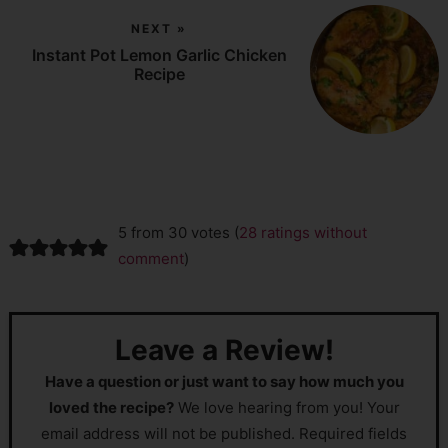
NEXT »
Instant Pot Lemon Garlic Chicken
Recipe
5 from 30 votes (
28 ratings without
comment
)
Leave a Review!
Have a question or just want to say how much you
loved the recipe?
We love hearing from you! Your
email address will not be published. Required fields