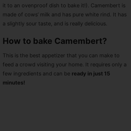
it to an ovenproof dish to bake it!). Camembert is
made of cows’ milk and has pure white rind. It has
a slightly sour taste, and is really delicious.
How to bake Camembert?
This is the best appetizer that you can make to
feed a crowd visiting your home. It requires only a
few ingredients and can be
ready in just 15
minutes!