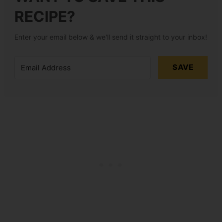
RECIPE?
Enter your email below & we'll send it straight to your inbox!
SAVE