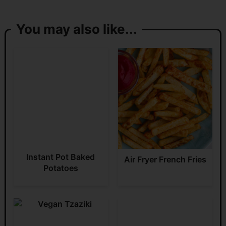
You may also like...
Instant Pot Baked
Air Fryer French Fries
Potatoes