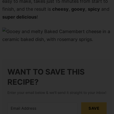
easy to make, takes just 15 minutes from start to
finish, and the result is
cheesy
,
gooey
,
spicy
and
super
delicious
!
WANT TO SAVE THIS
RECIPE?
Enter your email below & we'll send it straight to your inbox!
SAVE