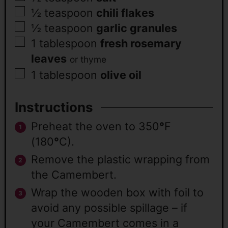
½
teaspoon
chili flakes
½
teaspoon
garlic granules
1
tablespoon
fresh rosemary
leaves
or thyme
1
tablespoon
olive oil
Instructions
Preheat the oven to 350
°
F
(180
°
C).
Remove the plastic wrapping from
the Camembert.
Wrap the wooden box with foil to
avoid any possible spillage – if
your Camembert comes in a