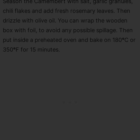
Season the Camembert with salt, garlic granules,
chili flakes and add fresh rosemary leaves. Then
drizzle with olive oil. You can wrap the wooden
box with foil, to avoid any possible spillage. Then
put inside a preheated oven and bake on 180
°
C or
350
°
F for 15 minutes.