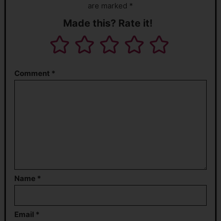
are marked *
Made this? Rate it!
Comment
*
Name
*
Email
*