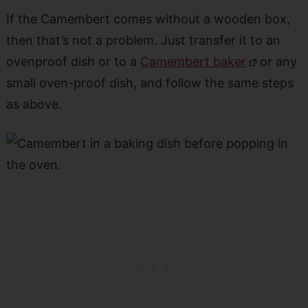
If the Camembert comes without a wooden box,
then that’s not a problem. Just transfer it to an
ovenproof dish or to a
Camembert baker
or any
small oven-proof dish, and follow the same steps
as above.