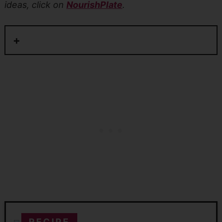
ideas, click on
NourishPlate
.
RECIPE