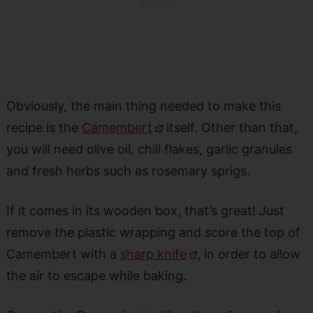
Obviously, the main thing needed to make this
recipe is the
Camembert
itself. Other than that,
you will need olive oil, chili flakes, garlic granules
and
fresh herbs such as rosemary sprigs.
If it comes in its wooden box, that’s great! Just
remove the plastic wrapping and score the top of
Camembert with a
sharp knife
, in order to allow
the air to escape while baking.