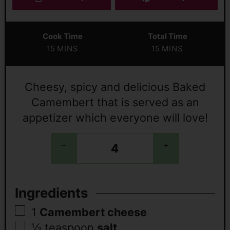
Cook Time
Total Time
15
MINS
15
MINS
Cheesy, spicy and delicious Baked
Camembert that is served as an
appetizer which everyone will love!
–
+
Ingredients
1
Camembert cheese
½
teaspoon
salt