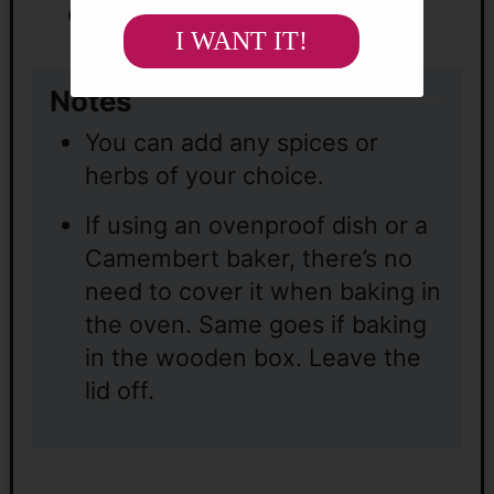
choice.
I WANT IT!
Notes
You can add any spices or
herbs of your choice.
If using
an ovenproof dish or a
Camembert baker, there’s no
need to cover it when baking in
the oven. Same goes if baking
in the wooden box. Leave the
lid off.