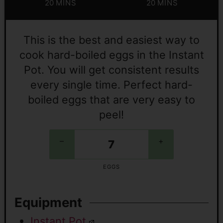
20
MINS
20
MINS
This is the best and easiest way to
cook hard-boiled eggs in the Instant
Pot. You will get consistent results
every single time. Perfect hard-
boiled eggs that are very easy to
peel!
–
+
EGGS
Equipment
Instant Pot