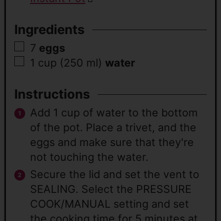
Ingredients
7
eggs
1 cup
(250 ml)
water
Instructions
Add 1 cup of water to the bottom
of the pot. Place a trivet, and the
eggs and make sure that they're
not touching the water.
Secure the lid and set the vent to
SEALING. Select the PRESSURE
COOK/MANUAL setting and set
the cooking time for 5 minutes at