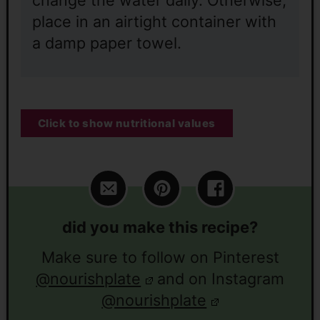
place in an airtight container with
a damp paper towel.
Click to show nutritional values
did you make this recipe?
Make sure to follow on Pinterest
@nourishplate
and on Instagram
@nourishplate