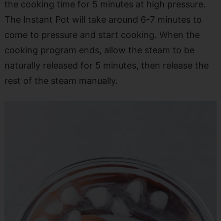
the cooking time for 5 minutes at high pressure.
The Instant Pot will take around 6-7 minutes to
come to pressure and start cooking. When the
cooking program ends, allow the steam to be
naturally released for 5 minutes, then release the
rest of the steam manually.