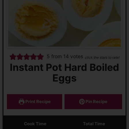
5
from
14
votes
click the stars to rate!
Instant Pot Hard Boiled
Eggs
Print Recipe
Pin Recipe
Cook Time
Total Time