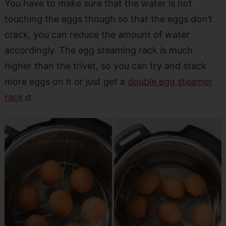
You have to make sure that the water is not
touching the eggs though so that the eggs don’t
crack, you can reduce the amount of water
accordingly. The egg steaming rack is much
higher than the trivet, so you can try and stack
more eggs on it or just get a
double egg steamer
rack
.