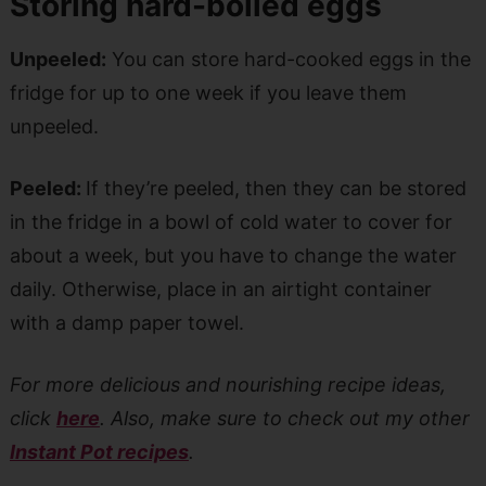
Storing hard-boiled eggs
Unpeeled:
You can store hard-cooked eggs in the
fridge for up to one week if you leave them
unpeeled.
Peeled:
If they’re peeled, then they can be stored
in the fridge in a bowl of cold water to cover for
about a week, but you have to change the water
daily. Otherwise, place in an airtight container
with a damp paper towel.
For more delicious and nourishing recipe ideas,
click
here
. Also, make sure to check out my other
Instant Pot recipes
.