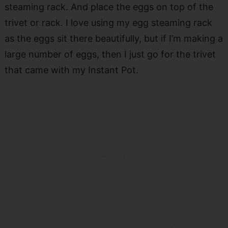
steaming rack. And place the eggs on top of the
trivet or rack. I love using my egg steaming rack
as the eggs sit there beautifully, but if I’m making a
large number of eggs, then I just go for the trivet
that came with my Instant Pot.