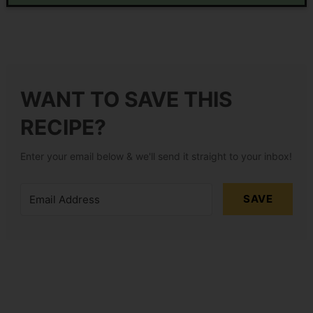
WANT TO SAVE THIS
RECIPE?
Enter your email below & we'll send it straight to your inbox!
SAVE