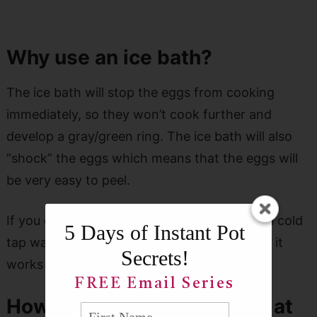
Why use an ice bath?
The ice bath will stop the eggs from cooking
immediately, so they won’t cook further and
develop a gray/green ring. The ice bath will also
“shock” the eggs which means that the eggs will
be very easy to peel.
If you don’t have ice cubes available, just use cold
5 Days of Instant Pot
tap water. The results won’t be as great, but it
Secrets!
works okay.
FREE Email Series
How many eggs can I make at