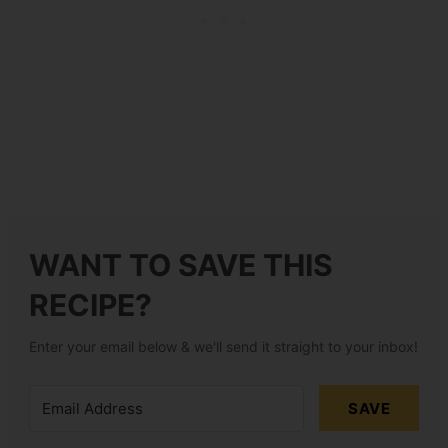
WANT TO SAVE THIS
RECIPE?
Enter your email below & we'll send it straight to your inbox!
SAVE