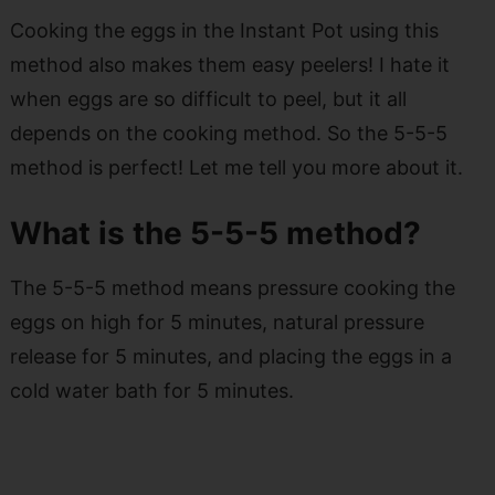
Cooking the eggs in the Instant Pot using this
method also makes them easy peelers! I hate it
when eggs are so difficult to peel, but it all
depends on the cooking method. So the 5-5-5
method is perfect! Let me tell you more about it.
What is the 5-5-5 method?
The 5-5-5 method means pressure cooking the
eggs on high for 5 minutes, natural pressure
release for 5 minutes, and placing the eggs in a
cold water bath for 5 minutes.