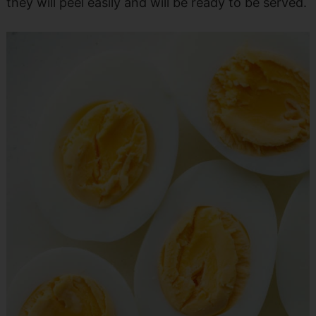
they will peel easily and will be ready to be served.