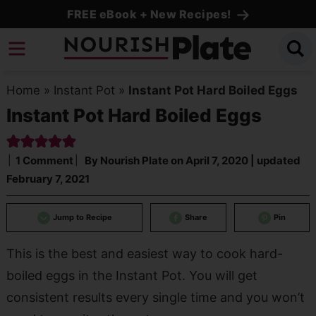
Skip
FREE eBook + New Recipes!
to
Skip
primary
to
Skip
navigation
main
to
Home
»
Instant Pot
»
Instant Pot Hard Boiled Eggs
content
primary
Instant Pot Hard Boiled Eggs
sidebar
1 Comment
By
Nourish Plate
on
April 7, 2020
| updated
February 7, 2021
Jump to Recipe
Share
Pin
This is the best and easiest way to cook hard-
boiled eggs in the Instant Pot. You will get
consistent results every single time and you won’t