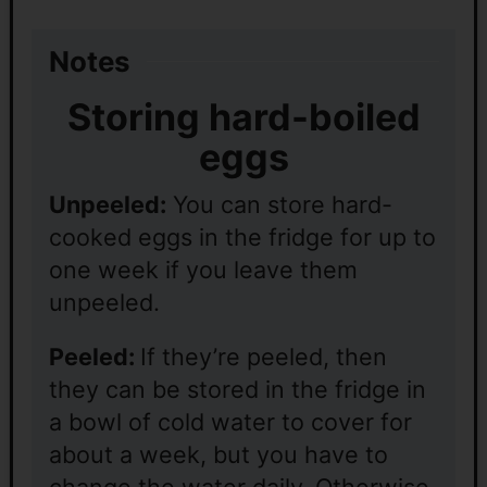
Notes
Storing hard-boiled
eggs
Unpeeled:
You can store hard-
cooked eggs in the fridge for up to
one week if you leave them
unpeeled.
Peeled:
If they’re peeled, then
they can be stored in the fridge in
a bowl of cold water to cover for
about a week, but you have to
change the water daily. Otherwise,