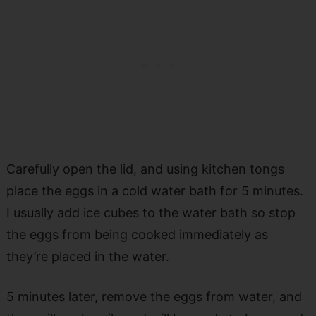
Carefully open the lid, and using kitchen tongs
place the eggs in a cold water bath for 5 minutes.
I usually add ice cubes to the water bath so stop
the eggs from being cooked immediately as
they’re placed in the water.
5 minutes later, remove the eggs from water, and