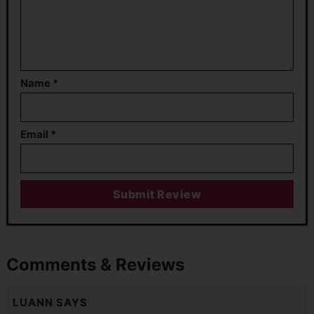
Name
*
Email
*
Comments & Reviews
LUANN
SAYS