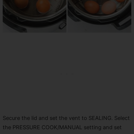
Secure the lid and set the vent to SEALING. Select
the PRESSURE COOK/MANUAL setting and set