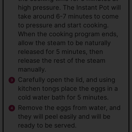
high pressure. The Instant Pot will
take around 6-7 minutes to come
to pressure and start cooking.
When the cooking program ends,
allow the steam to be naturally
released for 5 minutes, then
release the rest of the steam
manually.
Carefully open the lid, and using
kitchen tongs place the eggs in a
cold water bath for 5 minutes.
Remove the eggs from water, and
they will peel easily and will be
ready to be served.