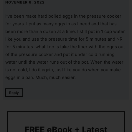
NOVEMBER 6, 2022
I’ve been make hard boiled eggs in the pressure cooker
for years. I put as many eggs in as I need and that has
been more than a dozen at a time. I still put in 1 cup water
like you and use the pressure time for 5 minutes and NR
for 5 minutes. what I do is take the liner with the eggs out
of the pressure cooker and put it under cold running
water until the water runs out of the pot. When the water
is not cold, I do it again, just like you do when you make
eggs in a pan. Much, much easier.
Reply
FREE eBook + Latest