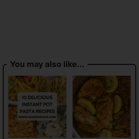
You may also like...