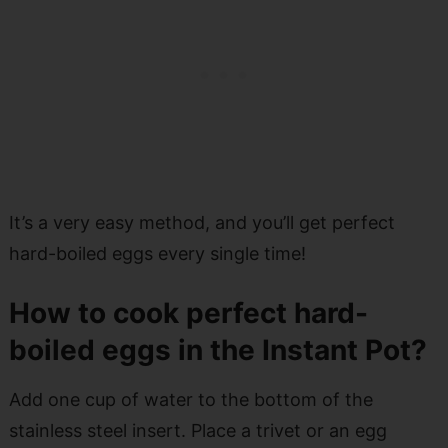
It’s a very easy method, and you’ll get perfect
hard-boiled eggs every single time!
How to cook perfect hard-
boiled eggs in the Instant Pot?
Add one cup of water to the bottom of the
stainless steel insert. Place a trivet or an egg