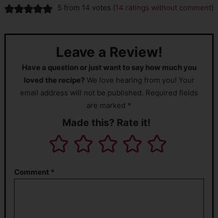
5 from 14 votes (
14 ratings without comment
)
Leave a Review!
Have a question or just want to say how much you
loved the recipe?
We love hearing from you! Your
email address will not be published. Required fields
are marked *
Made this? Rate it!
Comment
*