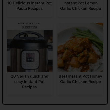
10 Delicious Instant Pot
Instant Pot Lemon
Pasta Recipes
Garlic Chicken Recipe
20 Vegan quick and
Best Instant Pot Honey
easy Instant Pot
Garlic Chicken Recipe
Recipes