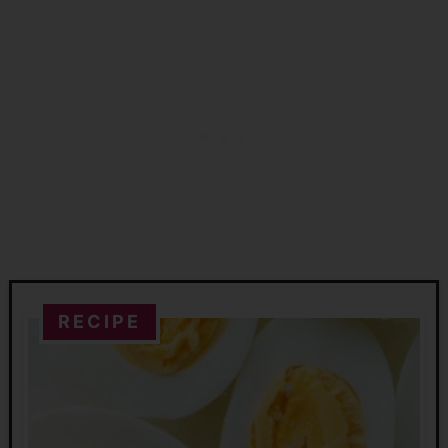
RECIPE