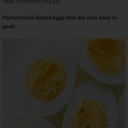
need to monitor the pot.
Perfect hard-boiled eggs that are very easy to
peel!