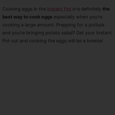
Cooking eggs in the
Instant Pot
is definitely
the
best way to cook eggs
especially when you’re
cooking a large amount. Prepping for a potluck
and you’re bringing potato salad? Get your Instant
Pot out and cooking the eggs will be a breeze!