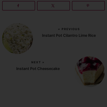
« PREVIOUS
Instant Pot Cilantro Lime Rice
NEXT »
Instant Pot Cheesecake