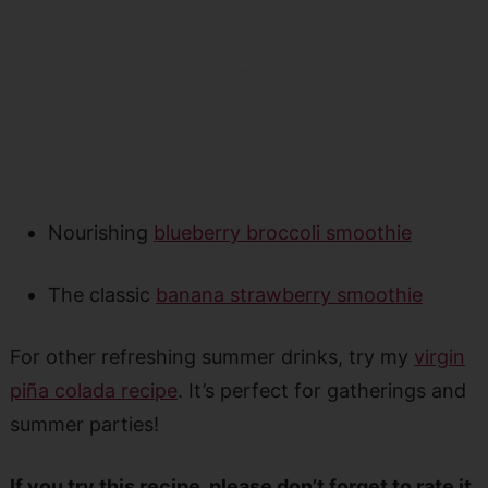
Nourishing
blueberry broccoli smoothie
The classic
banana strawberry smoothie
For other refreshing summer drinks, try my
virgin
piña colada recipe
. It’s perfect for gatherings and
summer parties!
If you try this recipe, please don’t forget to rate it