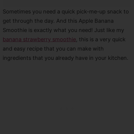
Sometimes you need a quick pick-me-up snack to
get through the day. And this Apple Banana
Smoothie is exactly what you need! Just like my
banana strawberry smoothie
, this is a very quick
and easy recipe that you can make with
ingredients that you already have in your kitchen.