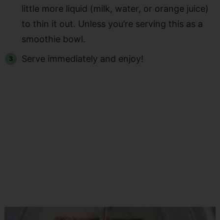
little more liquid (milk, water, or orange juice)
to thin it out. Unless you’re serving this as a
smoothie bowl.
Serve immediately and enjoy!