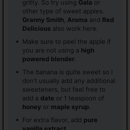
gritty. So try using
Gala
or
other type of sweet apples.
Granny Smith
,
Aroma
and
Red
Delicious
also work here.
Make sure to peel the apple if
you are not using a
high
powered blender
.
The banana is quite sweet so I
don’t usually add any additional
sweeteners, but feel free to
add a
date
or 1 teaspoon of
honey
or
maple syrup
.
For extra flavor, add
pure
vanilla extract
.