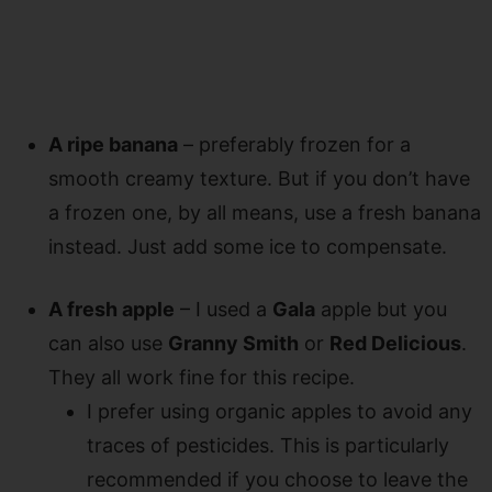
A ripe banana
– preferably frozen for a
smooth creamy texture. But if you don’t have
a frozen one, by all means, use a fresh banana
instead. Just add some ice to compensate.
A fresh apple
– I used a
Gala
apple but you
can also use
Granny Smith
or
Red Delicious
.
They all work fine for this recipe.
I prefer using organic apples to avoid any
traces of pesticides. This is particularly
recommended if you choose to leave the