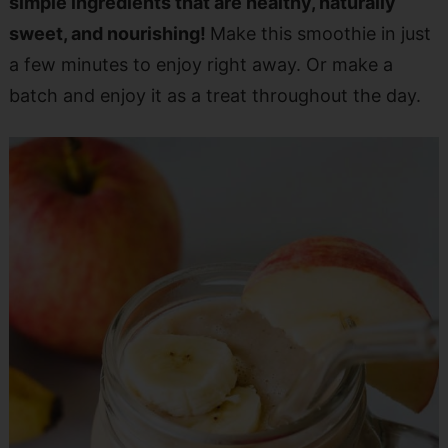
simple ingredients that are healthy, naturally
sweet, and nourishing!
Make this smoothie in just
a few minutes to enjoy right away. Or make a
batch and enjoy it as a treat throughout the day.