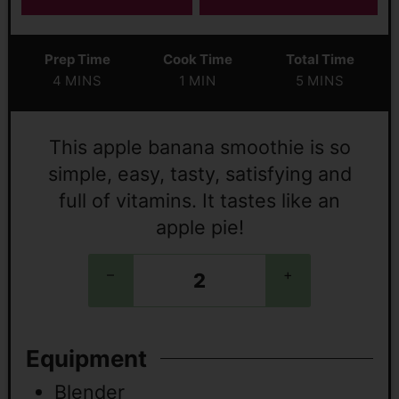
Prep Time
Cook Time
Total Time
4
MINS
1
MIN
5
MINS
This apple banana smoothie is so
simple, easy, tasty, satisfying and
full of vitamins. It tastes like an
apple pie!
–
+
Equipment
Blender