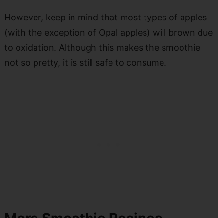
However, keep in mind that most types of apples
(with the exception of Opal apples) will brown due
to oxidation. Although this makes the smoothie
not so pretty, it is still safe to consume.
More Smoothie Recipes