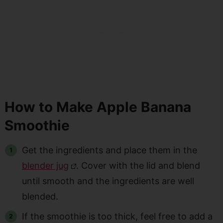
How to Make Apple Banana
Smoothie
Get the ingredients and place them in the
blender jug
. Cover with the lid and blend
until smooth and the ingredients are well
blended.
If the smoothie is too thick, feel free to add a