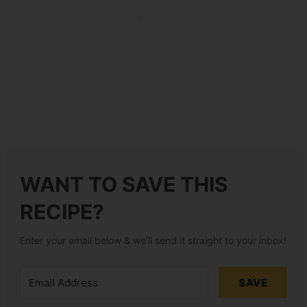
WANT TO SAVE THIS
RECIPE?
Enter your email below & we'll send it straight to your inbox!
SAVE