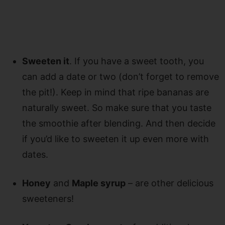
Sweeten it
. If you have a sweet tooth, you
can add a date or two (don’t forget to remove
the pit!). Keep in mind that ripe bananas are
naturally sweet. So make sure that you taste
the smoothie after blending. And then decide
if you’d like to sweeten it up even more with
dates.
Honey
and
Maple syrup
– are other delicious
sweeteners!