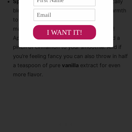
Spice it up!
My favorite spice that magically
blends with the ingredients and adds warmth
to this smoothie is
ground
cinnamon
. It
makes this drink taste like a real dessert!
I WANT IT!
Apple pie smoothie? Yes please! Just add a
pinch of cinnamon to your smoothie. And if
you’re feeling fancy you can also throw in half
a teaspoon of pure
vanilla
extract for even
more flavor.