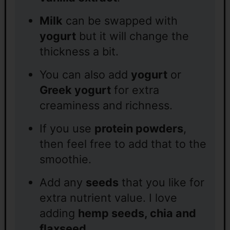
Milk
can be swapped with
yogurt
but it will change the
thickness a bit.
You can also add
yogurt
or
Greek yogurt
for extra
creaminess and richness.
If you use
protein powders
,
then feel free to add that to the
smoothie.
Add any
seeds
that you like for
extra nutrient value. I love
adding
hemp seeds, chia and
flaxseed
.