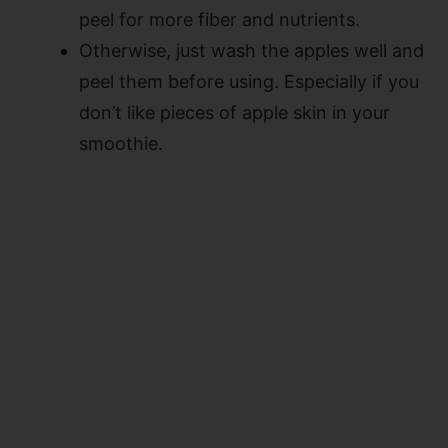
peel for more fiber and nutrients.
Otherwise, just wash the apples well and
peel them before using. Especially if you
don’t like pieces of apple skin in your
smoothie.