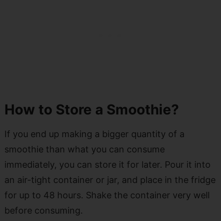
How to Store a Smoothie?
If you end up making a bigger quantity of a
smoothie than what you can consume
immediately, you can store it for later. Pour it into
an air-tight container or jar, and place in the fridge
for up to 48 hours. Shake the container very well
before consuming.