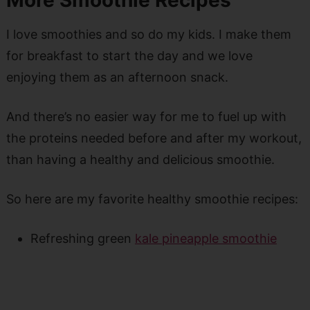
I love smoothies and so do my kids. I make them
for breakfast to start the day and we love
enjoying them as an afternoon snack.
And there’s no easier way for me to fuel up with
the proteins needed before and after my workout,
than having a healthy and delicious smoothie.
So here are my favorite healthy smoothie recipes:
Refreshing green
kale pineapple smoothie