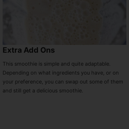
Extra Add Ons
This smoothie is simple and quite adaptable.
Depending on what ingredients you have, or on
your preference, you can swap out some of them
and still get a delicious smoothie.