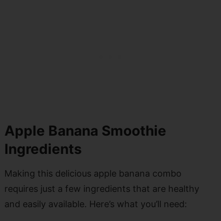
Apple Banana Smoothie
Ingredients
Making this delicious apple banana combo
requires just a few ingredients that are healthy
and easily available. Here’s what you’ll need: