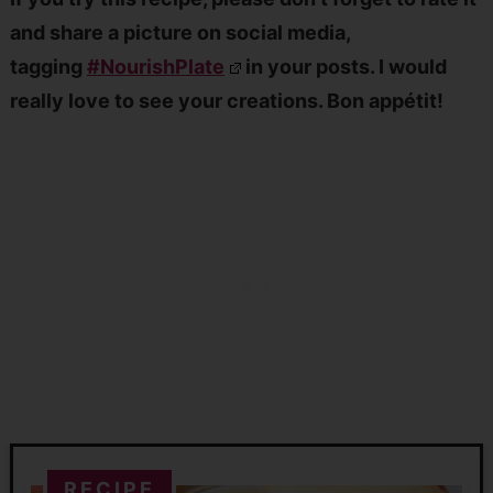
and share a picture on social media,
tagging
#NourishPlate
in your posts. I would
really love to see your creations. Bon appétit!
RECIPE