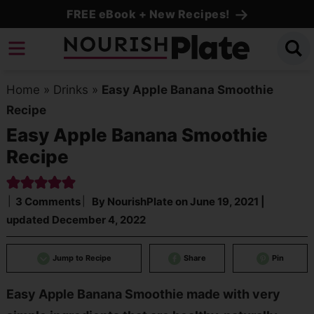
Skip
FREE eBook + New Recipes!
to
Skip
primary
to
Skip
navigation
main
to
Home
»
Drinks
»
Easy Apple Banana Smoothie
content
primary
Recipe
sidebar
Easy Apple Banana Smoothie
Recipe
3 Comments
By
NourishPlate
on
June 19, 2021
|
updated
December 4, 2022
Jump to Recipe
Share
Pin
Easy Apple Banana Smoothie made with very