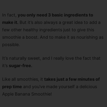
In fact,
you only need 3 basic ingredients to
make it.
But it’s also always a great idea to add a
few other healthy ingredients just to give this
smoothie a boost. And to make it as nourishing as
possible.
It’s naturally sweet, and I really love the fact that
it’s
sugar-free.
Like all smoothies, it
takes just a few minutes of
prep time
and you’ve made yourself a delicious
Apple Banana Smoothie!