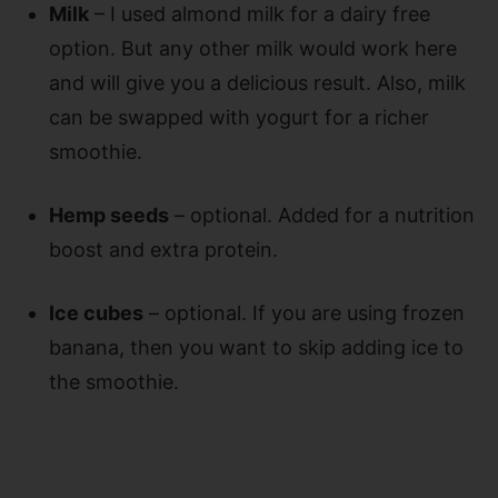
Milk
– I used almond milk for a dairy free
option. But any other milk would work here
and will give you a delicious result. Also, milk
can be swapped with yogurt for a richer
smoothie.
Hemp seeds
– optional. Added for a nutrition
boost and extra protein.
Ice cubes
– optional. If you are using frozen
banana, then you want to skip adding ice to
the smoothie.