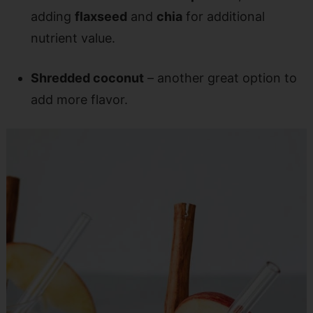
adding
flaxseed
and
chia
for additional
nutrient value.
Shredded coconut
– another great option to
add more flavor.