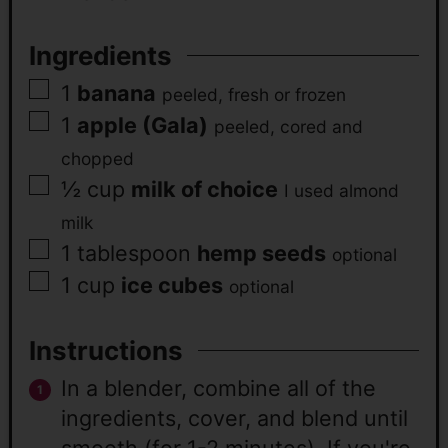
Ingredients
1
banana
peeled, fresh or frozen
1
apple (Gala)
peeled, cored and
chopped
½
cup
milk of choice
I used almond
milk
1
tablespoon
hemp seeds
optional
1
cup
ice cubes
optional
Instructions
In a blender, combine all of the
ingredients, cover, and blend until
smooth (for 1-2 minutes). If you're