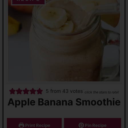
5
from
43
votes
click the stars to rate!
Apple Banana Smoothie
Print Recipe
Pin Recipe