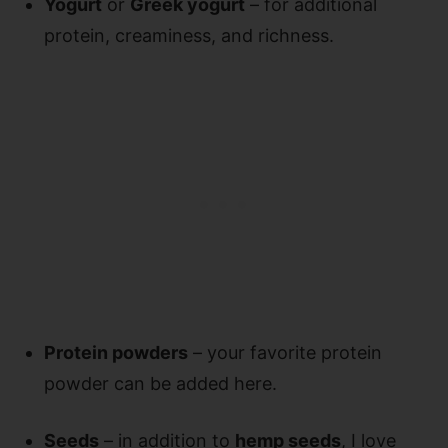
Yogurt
or
Greek yogurt
– for additional
protein, creaminess, and richness.
Protein powders
– your favorite protein
powder can be added here.
Seeds
– in addition to
hemp seeds
, I love