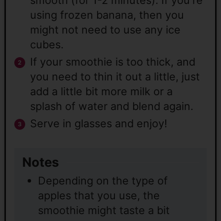
using frozen banana, then you
might not need to use any ice
cubes.
If your smoothie is too thick, and
you need to thin it out a little, just
add a little bit more milk or a
splash of water and blend again.
Serve in glasses and enjoy!
Notes
Depending on the type of
apples that you use, the
smoothie might taste a bit