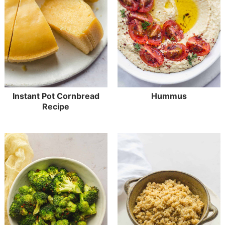
Instant Pot Cornbread
Hummus
Recipe