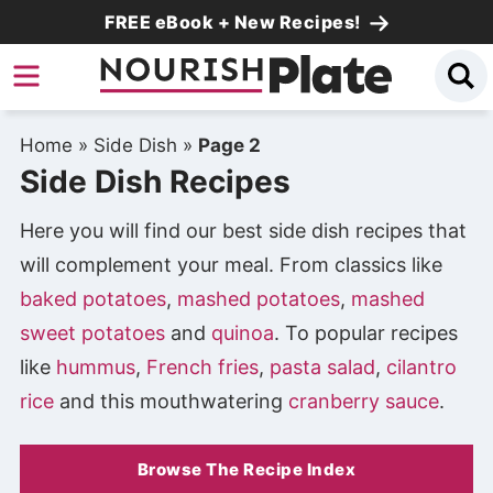
Skip
FREE eBook + New Recipes!
to
Skip
primary
to
Skip
navigation
main
to
Home
»
Side Dish
»
Page 2
content
primary
Side Dish Recipes
sidebar
Here you will find our best side dish recipes that
will complement your meal. From classics like
baked potatoes
,
mashed potatoes
,
mashed
sweet potatoes
and
quinoa
. To popular recipes
like
hummus
,
French fries
,
pasta salad
,
cilantro
rice
and this mouthwatering
cranberry sauce
.
Browse The Recipe Index