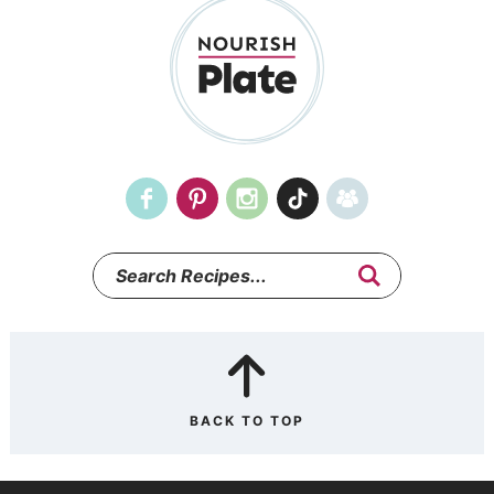
BACK TO TOP