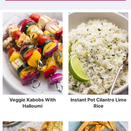
Veggie Kabobs With
Instant Pot Cilantro Lime
Halloumi
Rice