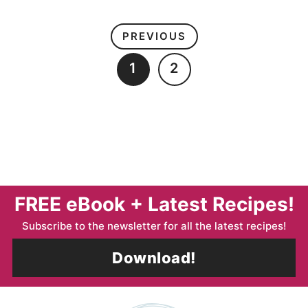
PREVIOUS
1
2
FREE eBook + Latest Recipes!
Subscribe to the newsletter for all the latest recipes!
Download!