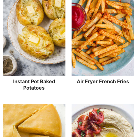
Instant Pot Baked
Air Fryer French Fries
Potatoes