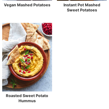
Vegan Mashed Potatoes
Instant Pot Mashed
Sweet Potatoes
Roasted Sweet Potato
Hummus