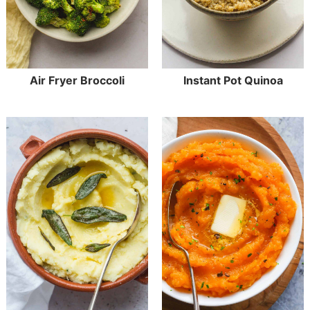
Air Fryer Broccoli
Instant Pot Quinoa