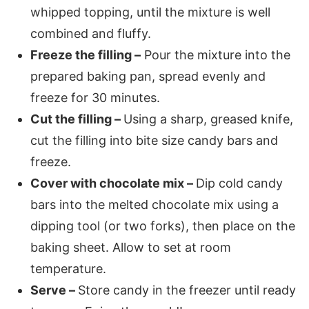
whipped topping, until the mixture is well
combined and fluffy.
Freeze the filling –
Pour the mixture into the
prepared baking pan, spread evenly and
freeze for 30 minutes.
Cut the filling –
Using a sharp, greased knife,
cut the filling into bite size candy bars and
freeze.
Cover with chocolate mix –
Dip cold candy
bars into the melted chocolate mix using a
dipping tool (or two forks), then place on the
baking sheet. Allow to set at room
temperature.
Serve –
Store candy in the freezer until ready