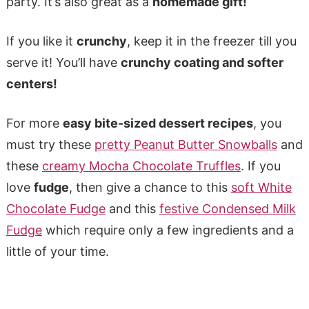
party. It’s also great as a
homemade gift!
If you like it
crunchy
, keep it in the freezer till you
serve it! You’ll have
crunchy coating and softer
centers!
For more
easy bite-sized dessert recipes
, you
must try these
pretty Peanut Butter Snowballs
and
these
creamy Mocha Chocolate Truffles
. If you
love
fudge
, then give a chance to this
soft White
Chocolate Fudge
and this
festive Condensed Milk
Fudge
which require only a few ingredients and a
little of your time.