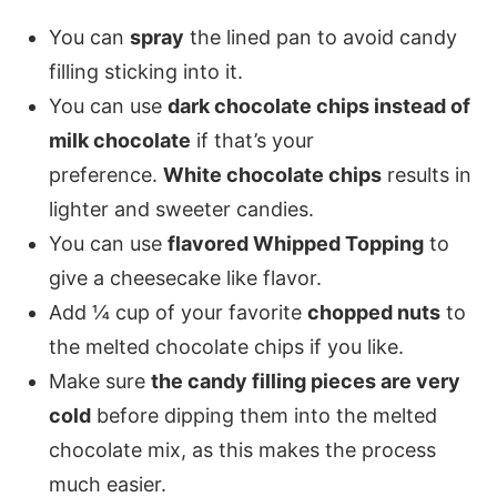
You can
spray
the lined pan to avoid candy
filling sticking into it.
You can use
dark chocolate chips instead of
milk chocolate
if that’s your
preference.
White chocolate chips
results in
lighter and sweeter candies.
You can use
flavored Whipped Topping
to
give a cheesecake like flavor.
Add ¼ cup of your favorite
chopped nuts
to
the melted chocolate chips if you like.
Make sure
the candy filling pieces are very
cold
before dipping them into the melted
chocolate mix, as this makes the process
much easier.