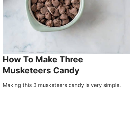
How To Make Three
Musketeers Candy
Making this 3 musketeers candy is very simple.