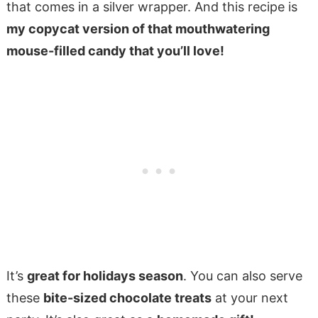
that comes in a silver wrapper. And this recipe is
my copycat version of that mouthwatering
mouse-filled candy that you’ll love!
It’s
great for holidays season
. You can also serve
these
bite-sized chocolate treats
at your next