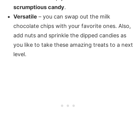
scrumptious candy
.
Versatile
– you can swap out the milk
chocolate chips with your favorite ones. Also,
add nuts and sprinkle the dipped candies as
you like to take these amazing treats to a next
level.