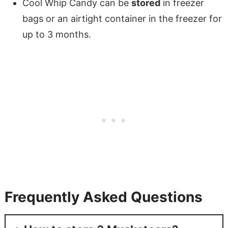
Cool Whip Candy can be
stored
in freezer
bags or an airtight container in the freezer for
up to 3 months.
Frequently Asked Questions