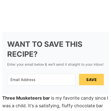
WANT TO SAVE THIS
RECIPE?
Enter your email below & we'll send it straight to your inbox!
SAVE
Three Musketeers bar
is my favorite candy since I
was a child. It’s a satisfying, fluffy chocolate bar