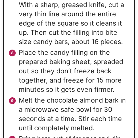
With a sharp, greased knife, cut a
very thin line around the entire
edge of the square so it cleans it
up. Then cut the filling into bite
size candy bars, about 16 pieces.
Place the candy filling on the
prepared baking sheet, spreaded
out so they don’t freeze back
together, and freeze for 15 more
minutes so it gets even firmer.
Melt the chocolate almond bark in
a microwave safe bowl for 30
seconds at a time. Stir each time
until completely melted.