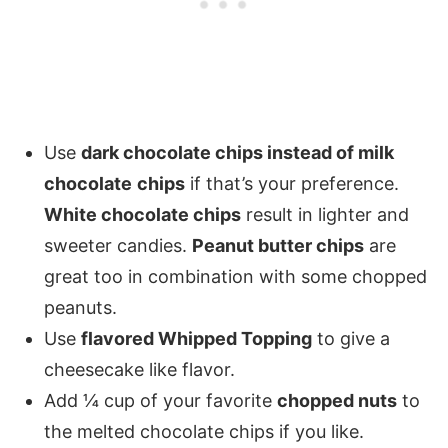
Use
dark chocolate chips instead of milk
chocolate
chips
if that’s your preference.
White chocolate chips
result in lighter and
sweeter candies.
Peanut butter chips
are
great too in combination with some chopped
peanuts.
Use
flavored Whipped Topping
to give a
cheesecake like flavor.
Add ¼ cup of your favorite
chopped nuts
to
the melted chocolate chips if you like.