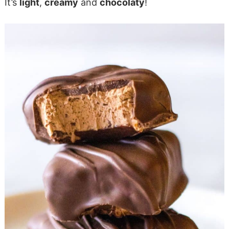
It’s
light
,
creamy
and
chocolaty
!