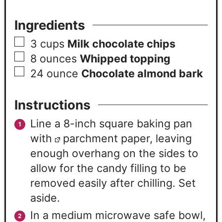
Ingredients
3
cups
Milk chocolate chips
8
ounces
Whipped topping
24
ounce
Chocolate almond bark
Instructions
Line a 8-inch square baking pan
with
parchment paper, leaving
enough overhang on the sides to
allow for the candy filling to be
removed easily after chilling. Set
aside.
In a medium microwave safe bowl,