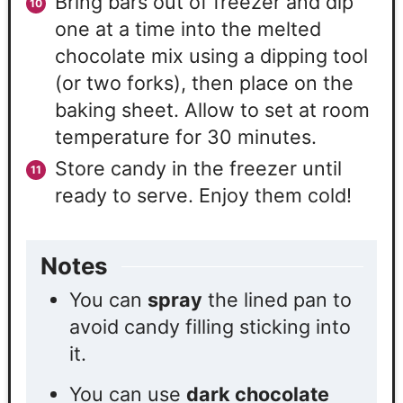
Bring bars out of freezer and dip
one at a time into the melted
chocolate mix using a dipping tool
(or two forks), then place on the
baking sheet. Allow to set at room
temperature for 30 minutes.
Store candy in the freezer until
ready to serve. Enjoy them cold!
Notes
You can
spray
the lined pan to
avoid candy filling sticking into
it.
You can use
dark chocolate