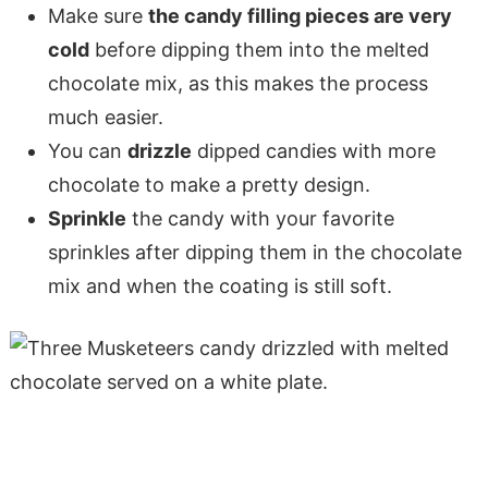
Make sure
the candy filling pieces are very
cold
before dipping them into the melted
chocolate mix, as this makes the process
much easier.
You can
drizzle
dipped candies with more
chocolate to make a pretty design.
Sprinkle
the candy with your favorite
sprinkles after dipping them in the chocolate
mix and when the coating is still soft.