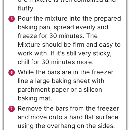
fluffy.
Pour the mixture into the prepared
baking pan, spread evenly and
freeze for 30 minutes. The
Mixture should be firm and easy to
work with. If it's still very sticky,
chill for 30 minutes more.
While the bars are in the freezer,
line a large baking sheet with
parchment paper or a silicon
baking mat.
Remove the bars from the freezer
and move onto a hard flat surface
using the overhang on the sides.