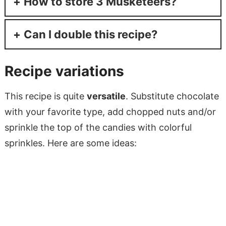
How to store 3 Musketeers?
Can I double this recipe?
Recipe variations
This recipe is quite
versatile
. Substitute chocolate
with your favorite type, add chopped nuts and/or
sprinkle the top of the candies with colorful
sprinkles. Here are some ideas: