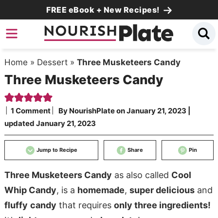
Skip
FREE eBook + New Recipes!
to
Skip
primary
to
Skip
navigation
main
to
Home
»
Dessert
»
Three Musketeers Candy
content
primary
Three Musketeers Candy
sidebar
1 Comment
By
NourishPlate
on
January 21, 2023
|
updated
January 21, 2023
Jump to Recipe
Share
Pin
Three Musketeers Candy
as also called
Cool
Whip Candy
, is a
homemade
,
super delicious
and
fluffy
candy
that requires
only three ingredients!