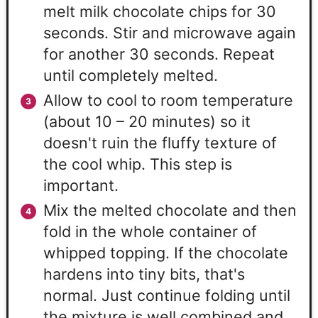
melt milk chocolate chips for 30
seconds. Stir and microwave again
for another 30 seconds. Repeat
until completely melted.
Allow to cool to room temperature
(about 10 – 20 minutes) so it
doesn't ruin the fluffy texture of
the cool whip. This step is
important.
Mix the melted chocolate and then
fold in the whole container of
whipped topping. If the chocolate
hardens into tiny bits, that's
normal. Just continue folding until
the mixture is well combined and