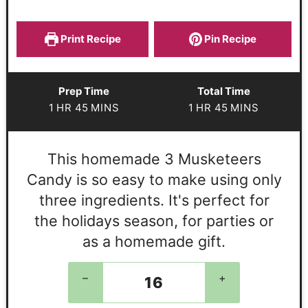
Print Recipe
Pin Recipe
Prep Time
Total Time
1
HR
45
MINS
1
HR
45
MINS
This homemade 3 Musketeers
Candy is so easy to make using only
three ingredients. It's perfect for
the holidays season, for parties or
as a homemade gift.
–
+