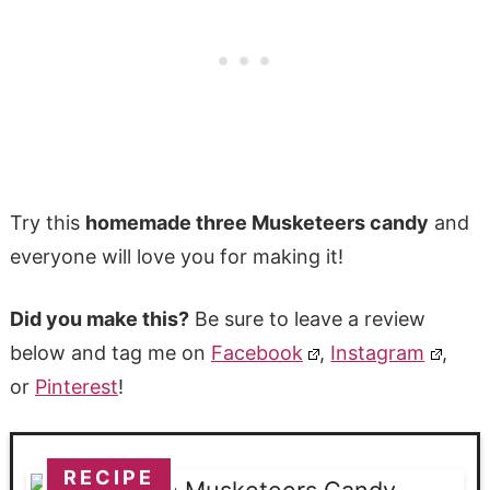
Try this
homemade three Musketeers candy
and
everyone will love you for making it!
Did you make this?
Be sure to leave a review
below and tag me on
Facebook
,
Instagram
,
or
Pinterest
!
RECIPE