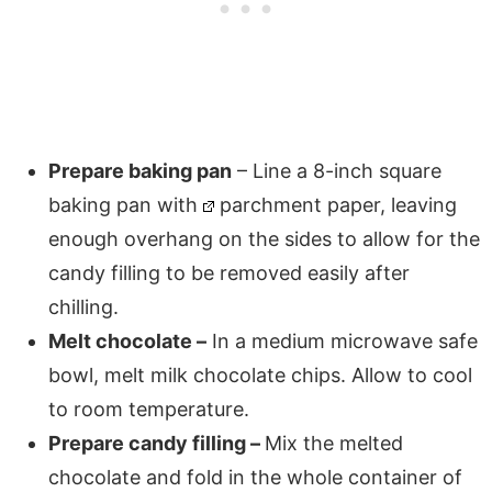
Prepare baking pan
– Line a 8-inch square
baking pan with
parchment paper, leaving
enough overhang on the sides to allow for the
candy filling to be removed easily after
chilling.
Melt chocolate –
In a medium microwave safe
bowl, melt milk chocolate chips. Allow to cool
to room temperature.
Prepare candy filling –
Mix the melted
chocolate and fold in the whole container of