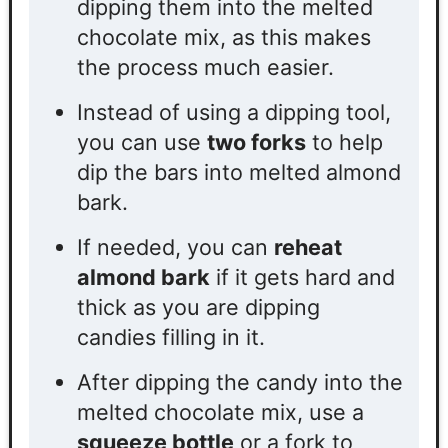
dipping them into the melted
chocolate mix, as this makes
the process much easier.
Instead of using a
dipping tool,
you can use
two forks
to help
dip the bars into melted almond
bark.
If needed, you can
reheat
almond bark
if it gets hard and
thick as you are dipping
candies filling in it.
After dipping the candy
into the
melted chocolate mix
, use a
squeeze bottle
or a fork to