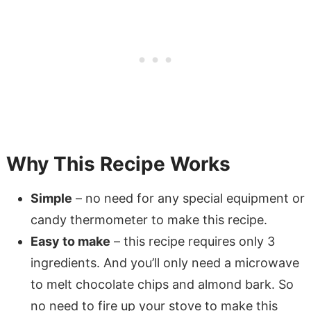
Why This Recipe Works
Simple
– no need for any special equipment or
candy thermometer to make this recipe.
Easy to make
– this recipe requires only 3
ingredients. And you’ll only need a microwave
to melt chocolate chips and almond bark. So
no need to fire up your stove to make this