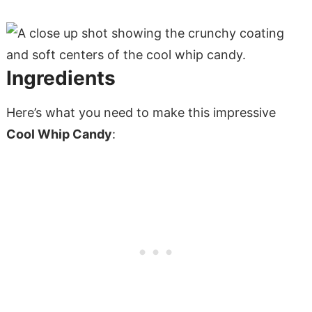
Ingredients
Here’s what you need to make this impressive
Cool Whip Candy
: