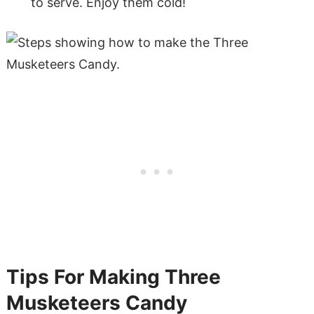
to serve. Enjoy them cold!
Tips For Making Three
Musketeers Candy