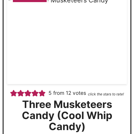
5
from
12
votes
click the stars to rate!
Three Musketeers
Candy (Cool Whip
Candy)