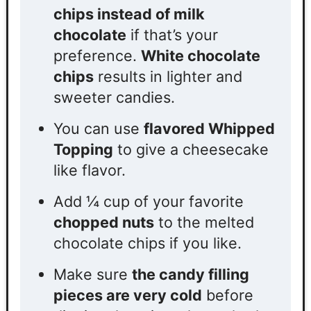
chips instead of milk
chocolate
if that’s your
preference.
White chocolate
chips
results in lighter and
sweeter candies.
You can use
flavored Whipped
Topping
to give a cheesecake
like flavor.
Add
¼
cup of your favorite
chopped nuts
to the melted
chocolate chips if you like.
Make sure
the candy filling
pieces are very cold
before