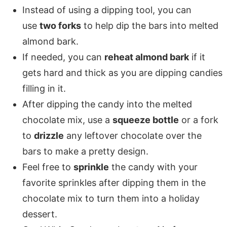
Instead of using a dipping tool, you can
use
two forks
to help dip the bars into melted
almond bark.
If needed, you can
reheat almond bark
if it
gets hard and thick as you are dipping candies
filling in it.
After dipping the candy into the melted
chocolate mix, use a
squeeze bottle
or a fork
to
drizzle
any leftover chocolate over the
bars to make a pretty design.
Feel free to
sprinkle
the candy with your
favorite sprinkles after dipping them in the
chocolate mix to turn them into a holiday
dessert.