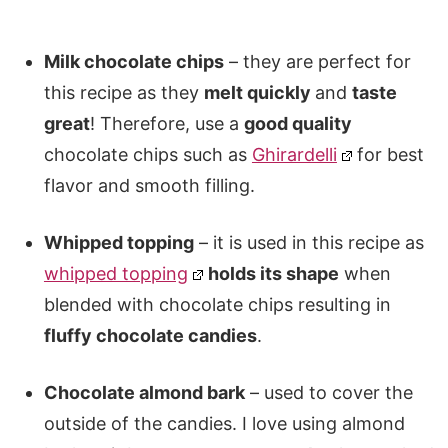
Milk chocolate chips
– they are perfect for
this recipe as they
melt quickly
and
taste
great
! Therefore, use a
good quality
chocolate chips such as
Ghirardelli
for best
flavor and smooth filling.
Whipped topping
– it is used in this recipe as
whipped topping
holds its shape
when
blended with chocolate chips resulting in
fluffy chocolate candies
.
Chocolate almond bark
– used to cover the
outside of the candies. I love using almond