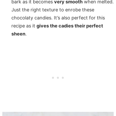
bark as it becomes
very smooth
when melted.
Just the right texture to enrobe these
chocolaty candies. It’s also perfect for this
recipe as it
gives the cadies their perfect
sheen
.