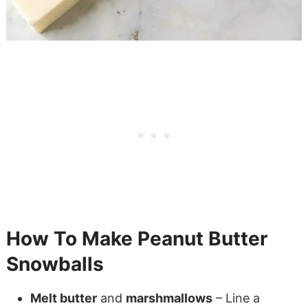
How To Make Peanut Butter
Snowballs
Melt butter
and
marshmallows
– Line a