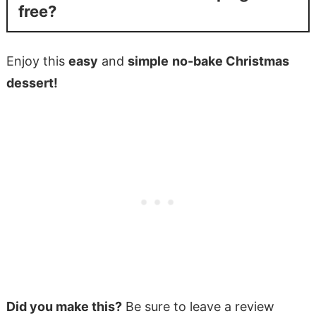
free?
Enjoy this
easy
and
simple
no-bake Christmas
dessert!
Did you make this?
Be sure to leave a review