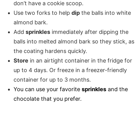
don’t have a cookie scoop.
Use two forks to help
dip
the balls into white
almond bark.
Add
sprinkles
immediately after dipping the
balls into melted almond bark so they stick, as
the coating hardens quickly.
Store
in an airtight container in the fridge for
up to 4 days. Or freeze in a freezer-friendly
container for up to 3 months.
You can use your favorite
sprinkles
and the
chocolate that you prefer.