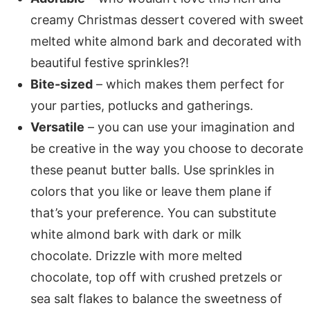
creamy Christmas dessert covered with sweet
melted white almond bark and decorated with
beautiful festive sprinkles?!
Bite-sized
– which makes them perfect for
your parties, potlucks and gatherings.
Versatile
– you can use your imagination and
be creative in the way you choose to decorate
these peanut butter balls. Use sprinkles in
colors that you like or leave them plane if
that’s your preference. You can substitute
white almond bark with dark or milk
chocolate. Drizzle with more melted
chocolate, top off with crushed pretzels or
sea salt flakes to balance the sweetness of