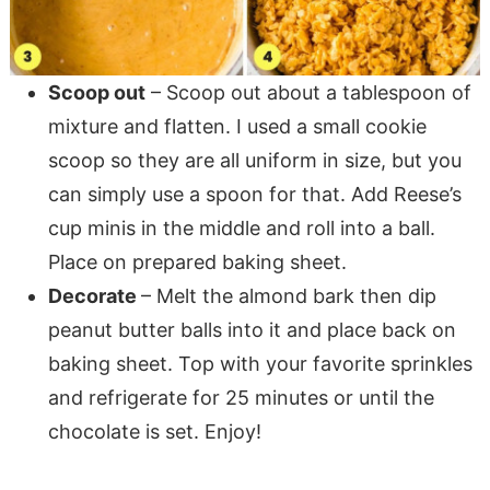
Scoop out
– Scoop out about a tablespoon of
mixture and flatten. I used a small cookie
scoop so they are all uniform in size, but you
can simply use a spoon for that. Add Reese’s
cup minis in the middle and roll into a ball.
Place on prepared baking sheet.
Decorate
– Melt the almond bark then dip
peanut butter balls into it and place back on
5 Days of Instant Pot
baking sheet. Top with your favorite sprinkles
Secrets!
and refrigerate for 25 minutes or until the
chocolate is set. Enjoy!
FREE Email Series