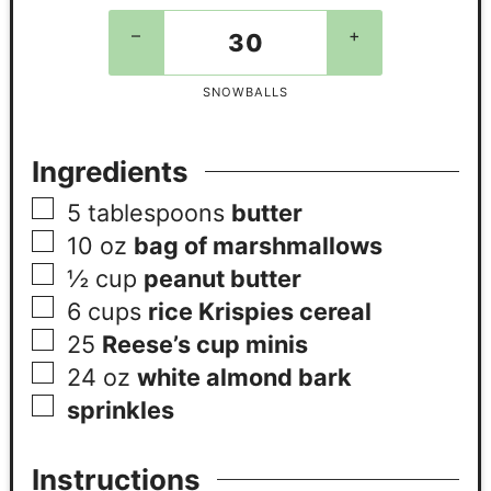
–
+
SNOWBALLS
Ingredients
5
tablespoons
butter
10 oz
bag of marshmallows
½
cup
peanut butter
6
cups
rice Krispies cereal
25
Reese’s cup minis
24 oz
white almond bark
sprinkles
Instructions