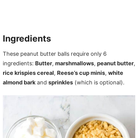
Ingredients
These peanut butter balls require only 6
ingredients:
Butter
,
marshmallows
,
peanut butter
,
rice krispies cereal
,
Reese’s cup minis
,
white
almond bark
and
sprinkles
(which is optional).