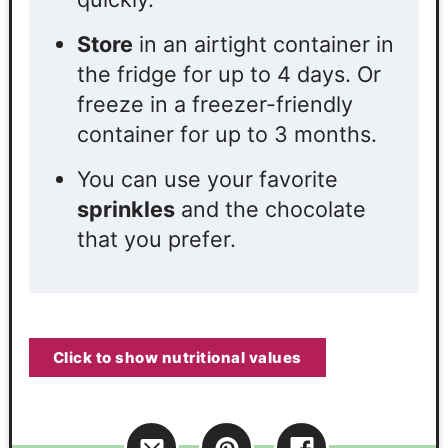
Store
in an airtight container in
the fridge for up to 4 days. Or
freeze in a freezer-friendly
container for up to 3 months.
You can use your favorite
sprinkles
and the chocolate
that you prefer.
Click to show nutritional values