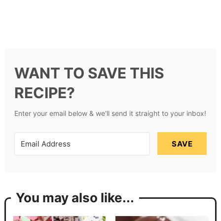
WANT TO SAVE THIS
RECIPE?
Enter your email below & we'll send it straight to your inbox!
SAVE
You may also like...