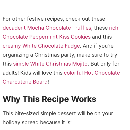
For other festive recipes, check out these
decadent Mocha Chocolate Truffles
, these
rich
Chocolate Peppermint Kiss Cookies
and this
creamy White Chocolate Fudge
. And if you’re
organizing a Christmas party, make sure to try
this
simple White Christmas Mojito
. But only for
adults! Kids will love this
colorful Hot Chocolate
Charcuterie Board
!
Why This Recipe Works
This bite-sized simple dessert will be on your
holiday spread because it is: