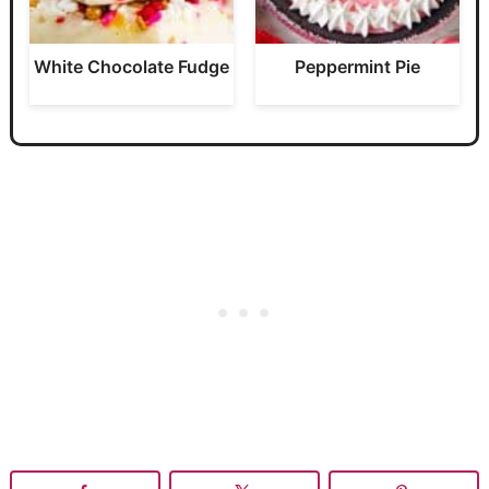
White Chocolate Fudge
Peppermint Pie