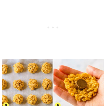
I WANT IT!