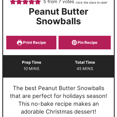
5
from
7
votes
click the stars to rate!
Peanut Butter
Snowballs
Print Recipe
Pin Recipe
Prep Time
Total Time
10
MINS
45
MINS
The best Peanut Butter Snowballs
that are perfect for holidays season!
This no-bake recipe makes an
adorable Christmas dessert!