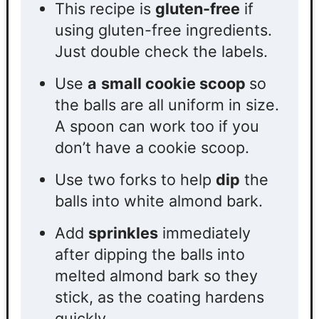
This recipe is
gluten-free
if
using gluten-free ingredients.
Just double check the labels.
Use
a
small cookie scoop
so
the balls are all uniform in size.
A spoon can work too if you
don’t have a cookie scoop.
Use two forks to help
dip
the
balls into white almond bark.
Add
sprinkles
immediately
after dipping the balls into
melted almond bark so they
stick, as the coating hardens
quickly.