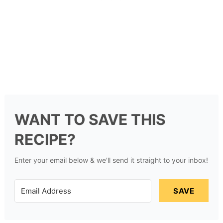
WANT TO SAVE THIS
RECIPE?
Enter your email below & we'll send it straight to your inbox!
SAVE