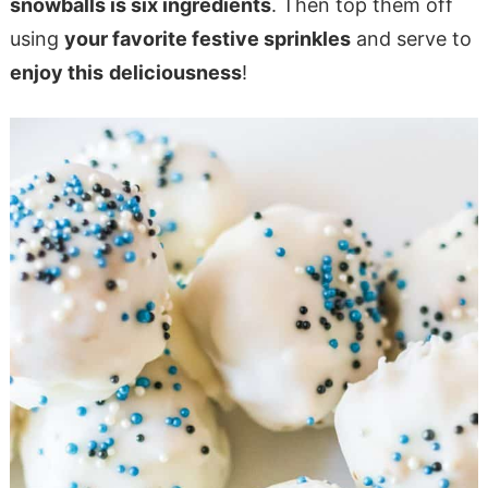
snowballs is six ingredients
. Then top them off
using
your favorite festive sprinkles
and serve to
enjoy this
deliciousness
!