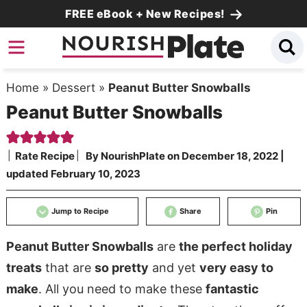
Skip
FREE eBook + New Recipes!
to
Skip
primary
to
Skip
navigation
main
to
Home
»
Dessert
»
Peanut Butter Snowballs
content
primary
Peanut Butter Snowballs
sidebar
Rate Recipe
By
NourishPlate
on
December 18, 2022
|
updated
February 10, 2023
Jump to Recipe
Share
Pin
Peanut Butter Snowballs
are
the perfect holiday
treats
that are
so pretty
and yet
very easy to
make
. All you need to make these
fantastic