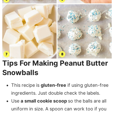
Tips For Making Peanut Butter
Snowballs
This recipe is
gluten-free
if using gluten-free
ingredients. Just double check the labels.
Use
a
small cookie scoop
so the balls are all
uniform in size. A spoon can work too if you