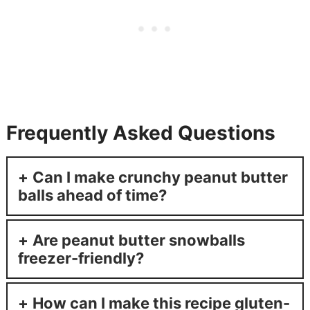
Frequently Asked Questions
Can I make crunchy peanut butter
balls ahead of time?
Are peanut butter snowballs
freezer-friendly?
How can I make this recipe gluten-