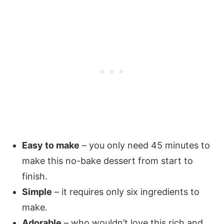
Easy to make
– you only need 45 minutes to
make this no-bake dessert from start to
finish.
Simple
– it requires only six ingredients to
make.
Adorable
– who wouldn’t love this rich and