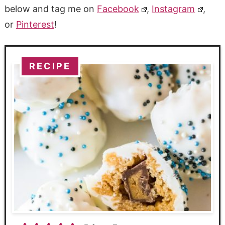
below and tag me on
Facebook
,
Instagram
,
or
Pinterest
!
RECIPE