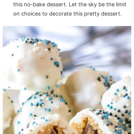
this no-bake dessert. Let the sky be the limit
on choices to decorate this pretty dessert.