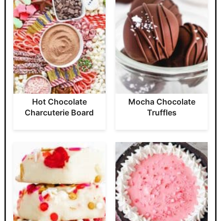
Hot Chocolate
Mocha Chocolate
Charcuterie Board
Truffles