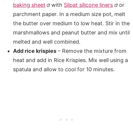
baking sheet
with
Silpat silicone liners
or
parchment paper. In a medium size pot, melt
the butter over medium to low heat. Stir in the
marshmallows and peanut butter and mix until
melted and well combined.
Add rice krispies
– Remove the mixture from
heat and add in Rice Krispies. Mix well using a
spatula and allow to cool for 10 minutes.