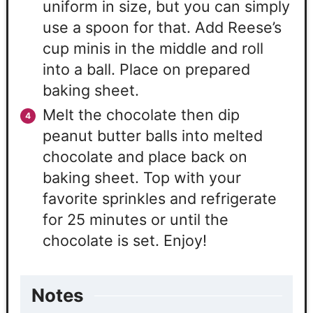
uniform in size, but you can simply
use a spoon for that. Add Reese’s
cup minis in the middle and roll
into a ball. Place on prepared
baking sheet.
Melt the chocolate then dip
peanut butter balls into melted
chocolate and place back on
baking sheet. Top with your
favorite sprinkles and refrigerate
for 25 minutes or until the
chocolate is set. Enjoy!
Notes