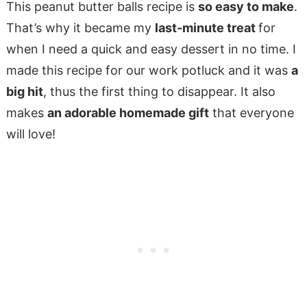
This peanut butter balls recipe is
so easy to make
.
That’s why it became my
last-minute treat
for
when I need a quick and easy dessert in no time. I
made this recipe for our work potluck and it was
a
big hit
, thus the first thing to disappear. It also
makes
an adorable homemade gift
that everyone
will love!