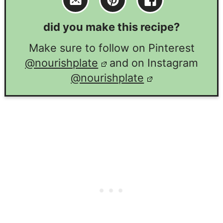
did you make this recipe?
Make sure to follow on Pinterest
@nourishplate
and on Instagram
@nourishplate