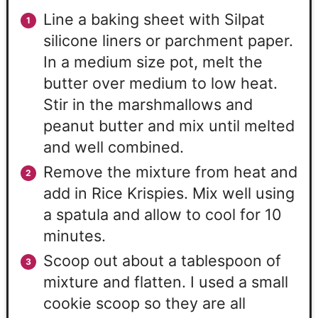
Line a baking sheet with Silpat
silicone liners or parchment paper.
In a medium size pot, melt the
butter over medium to low heat.
Stir in the marshmallows and
peanut butter and mix until melted
and well combined.
Remove the mixture from heat and
add in Rice Krispies. Mix well using
a spatula and allow to cool for 10
minutes.
Scoop out about a tablespoon of
mixture and flatten. I used a small
cookie scoop so they are all