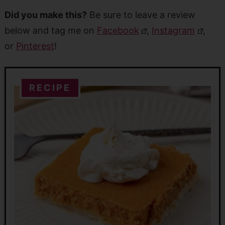
Did you make this?
Be sure to leave a review
below and tag me on
Facebook
,
Instagram
,
or
Pinterest
!
RECIPE