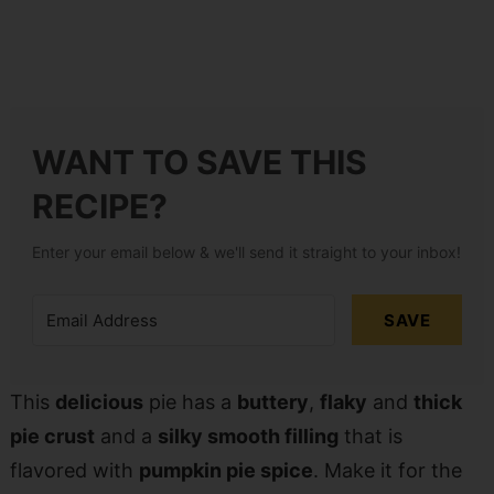
WANT TO SAVE THIS
RECIPE?
Enter your email below & we'll send it straight to your inbox!
SAVE
This
delicious
pie has a
buttery
,
flaky
and
thick
pie crust
and a
silky smooth filling
that is
flavored with
pumpkin pie spice
. Make it for the