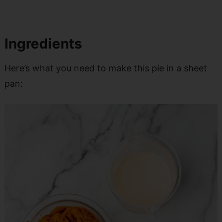
Ingredients
Here’s what you need to make this pie in a sheet
pan: