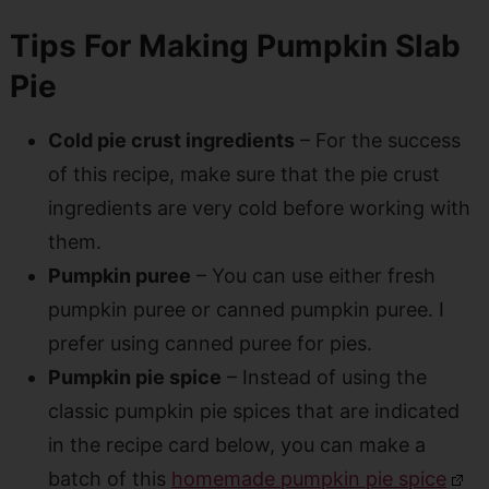
Tips For Making Pumpkin Slab
Pie
Cold pie crust ingredients
– For the success
of this recipe, make sure that the pie crust
ingredients are very cold before working with
them.
Pumpkin puree
– You can use either fresh
pumpkin puree or canned pumpkin puree. I
prefer using canned puree for pies.
Pumpkin pie spice
– Instead of using the
classic pumpkin pie spices that are indicated
in the recipe card below, you can make a
batch of this
homemade pumpkin pie spice