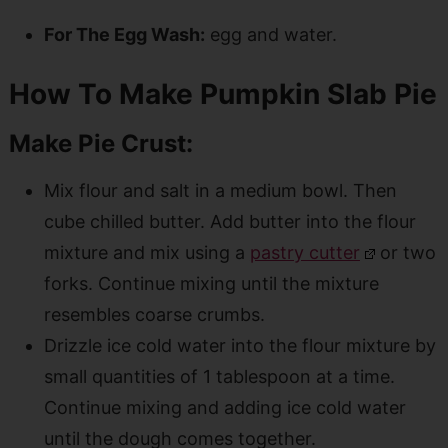
For The Egg Wash:
egg and water.
How To Make Pumpkin Slab Pie
Make Pie Crust:
Mix flour and salt in a medium bowl. Then
cube chilled butter. Add butter into the flour
mixture and mix using a
pastry cutter
or two
forks. Continue mixing until the mixture
resembles coarse crumbs.
Drizzle ice cold water into the flour mixture by
small quantities of 1 tablespoon at a time.
Continue mixing and adding ice cold water
until the dough comes together.