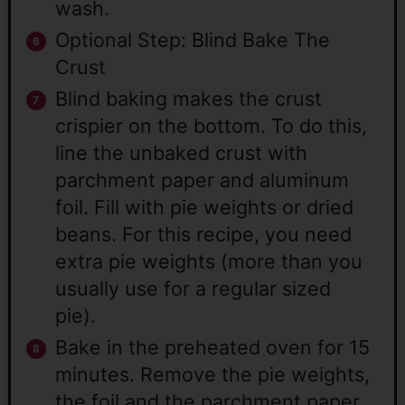
wash.
Optional Step: Blind Bake The
Crust
Blind baking makes the crust
crispier on the bottom. To do this,
line the unbaked crust with
parchment paper and aluminum
foil. Fill with pie weights or dried
beans. For this recipe, you need
extra pie weights (more than you
usually use for a regular sized
pie).
Bake in the preheated oven for 15
minutes. Remove the pie weights,
the foil and the parchment paper.