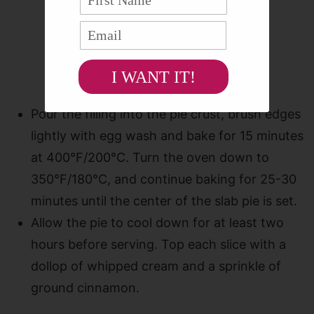
I WANT IT!
Pour the filling into the pie crust, brush edges
lightly with egg wash and bake for 15 minutes
at 400°F/200°C. Turn the oven down to
350°F/180°C, and continue baking for 25-30
minutes until the center of the slab pie is set.
Allow the pie to cool down for at least two
hours before serving. Top each slice with a
dollop of whipped cream and a sprinkle of
ground cinnamon.