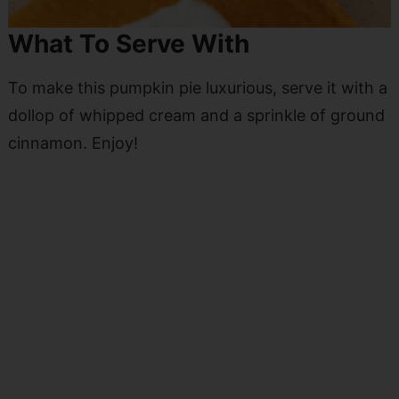
What To Serve With
To make this pumpkin pie luxurious, serve it with a
dollop of whipped cream and a sprinkle of ground
cinnamon. Enjoy!