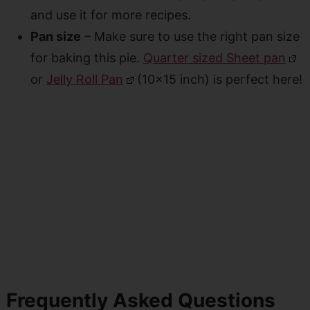
and use it for more recipes.
Pan size
– Make sure to use the right pan size
for baking this pie.
Quarter sized Sheet pan
or
Jelly Roll Pan
(10×15 inch) is perfect here!
Frequently Asked Questions