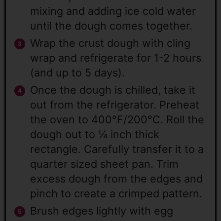
mixing and adding ice cold water
until the dough comes together.
Wrap the crust dough with cling
wrap and refrigerate for 1-2 hours
(and up to 5 days).
Once the dough is chilled, take it
out from the refrigerator. Preheat
the oven to 400°F/200°C. Roll the
dough out to ¼ inch thick
rectangle. Carefully transfer it to a
quarter sized sheet pan. Trim
excess dough from the edges and
pinch to create a crimped pattern.
Brush edges lightly with egg