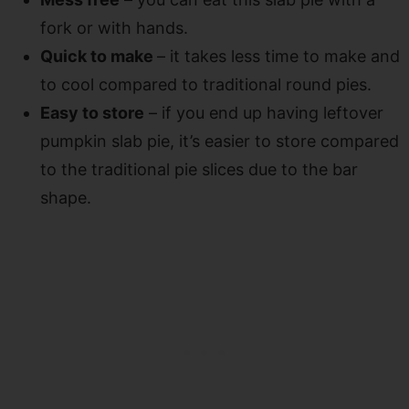
fork or with hands.
Quick to make
– it takes less time to make and
to cool compared to traditional round pies.
Easy to store
– if you end up having leftover
pumpkin slab pie, it’s easier to store compared
to the traditional pie slices due to the bar
shape.