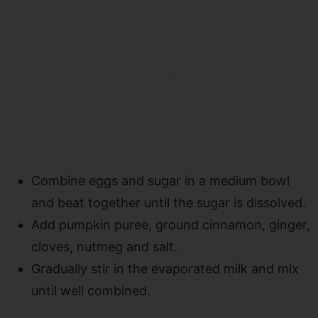
Combine eggs and sugar in a medium bowl
and beat together until the sugar is dissolved.
Add pumpkin puree, ground cinnamon, ginger,
cloves, nutmeg and salt.
Gradually stir in the evaporated milk and mix
until well combined.