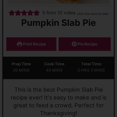
5
from
10
votes
click the stars to rate!
Pumpkin Slab Pie
Print Recipe
Pin Recipe
Prep Time
Cook Time
Total Time
20
MINS
45
MINS
2
HRS
5
MINS
This is the best Pumpkin Slab Pie
recipe ever! It's easy to make and is
great to feed a crowd. Perfect for
Thanksgiving!