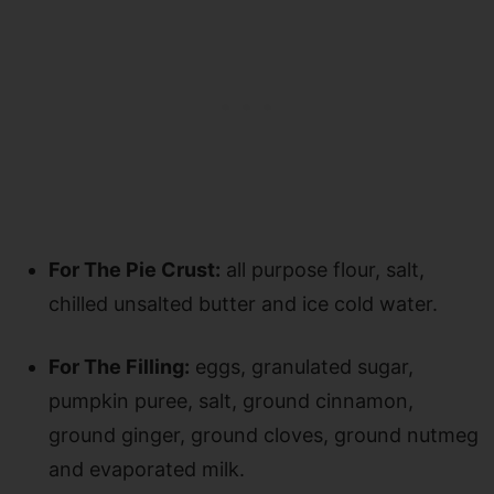
For The Pie Crust:
all purpose flour, salt,
chilled unsalted butter and ice cold water.
For The Filling:
eggs, granulated sugar,
pumpkin puree, salt, ground cinnamon,
ground ginger, ground cloves, ground nutmeg
and evaporated milk.