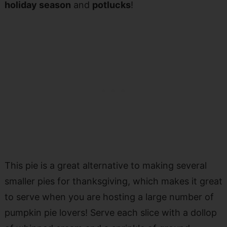
holiday season
and
potlucks
!
This pie is a great alternative to making several
smaller pies for thanksgiving, which makes it great
to serve when you are hosting a large number of
pumpkin pie lovers! Serve each slice with a dollop