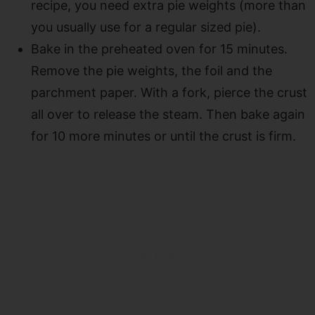
recipe, you need extra pie weights (more than
you usually use for a regular sized pie).
Bake in the preheated oven for 15 minutes.
Remove the pie weights, the foil and the
parchment paper. With a fork, pierce the crust
all over to release the steam. Then bake again
for 10 more minutes or until the crust is firm.