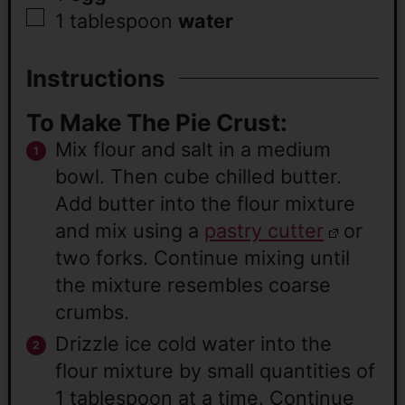
1
tablespoon
water
Instructions
To Make The Pie Crust:
Mix flour and salt in a medium
bowl. Then cube chilled butter.
Add butter into the flour mixture
and mix using a
pastry cutter
or
two forks. Continue mixing until
the mixture resembles coarse
crumbs.
Drizzle ice cold water into the
flour mixture by small quantities of
1 tablespoon at a time. Continue