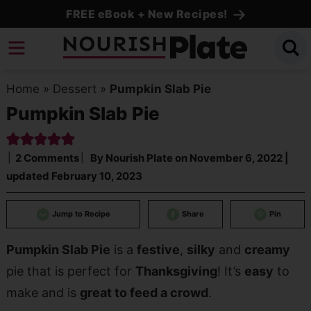
Skip
FREE eBook + New Recipes!
to
Skip
primary
to
Skip
navigation
main
to
Home
»
Dessert
»
Pumpkin Slab Pie
content
primary
Pumpkin Slab Pie
sidebar
2 Comments
By
Nourish Plate
on
November 6, 2022
|
updated
February 10, 2023
Jump to Recipe
Share
Pin
Pumpkin Slab Pie
is a
festive
,
silky
and
creamy
pie that is perfect for
Thanksgiving
! It’s
easy
to
make and is
great to feed a crowd
.