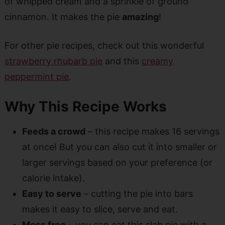
of whipped cream and a sprinkle of ground
cinnamon. It makes the pie
amazing
!
For other pie recipes, check out this wonderful
strawberry rhubarb pie
and this
creamy
peppermint pie
.
Why This Recipe Works
Feeds a crowd
– this recipe makes 16 servings
at once! But you can also cut it into smaller or
larger servings based on your preference (or
calorie intake).
Easy to serve
– cutting the pie into bars
makes it easy to slice, serve and eat.
Mess free
– you can eat this slab pie with a