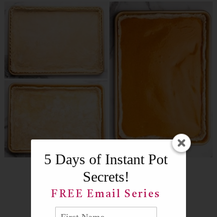
5 Days of Instant Pot
Secrets!
FREE Email Series