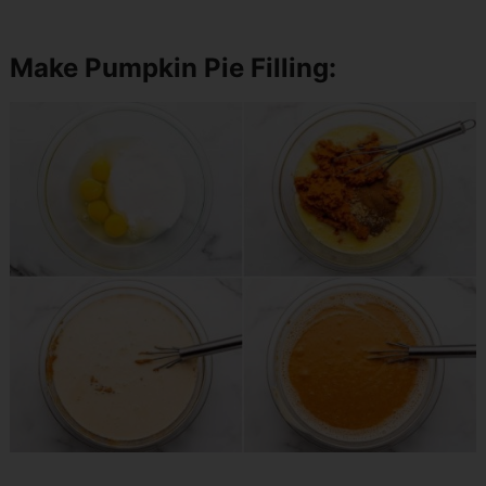
Make Pumpkin Pie Filling: