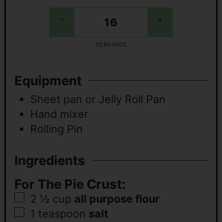
–
+
SERVINGS
Equipment
Sheet pan or Jelly Roll Pan
Hand mixer
Rolling Pin
Ingredients
For The Pie Crust:
2 ½
cup
all purpose flour
1
teaspoon
salt