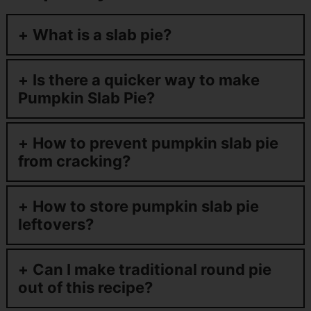
What is a slab pie?
Is there a quicker way to make
Pumpkin Slab Pie?
How to prevent pumpkin slab pie
from cracking?
How to store pumpkin slab pie
leftovers?
Can I make traditional round pie
out of this recipe?