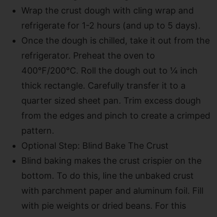
Wrap the crust dough with cling wrap and
refrigerate for 1-2 hours (and up to 5 days).
Once the dough is chilled, take it out from the
refrigerator. Preheat the oven to
400°F/200°C. Roll the dough out to ¼ inch
thick rectangle. Carefully transfer it to a
quarter sized sheet pan. Trim excess dough
from the edges and pinch to create a crimped
pattern.
Optional Step: Blind Bake The Crust
Blind baking makes the crust crispier on the
bottom. To do this, line the unbaked crust
with parchment paper and aluminum foil. Fill
with pie weights or dried beans. For this