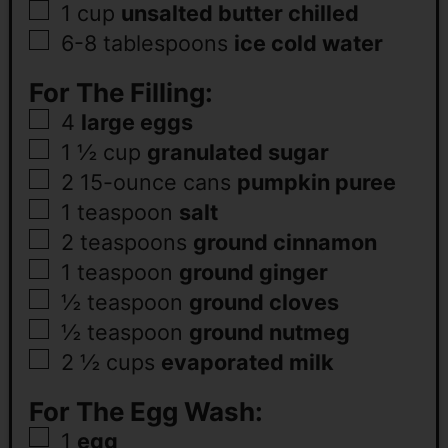
1
cup
unsalted butter chilled
6-8
tablespoons
ice cold water
For The Filling:
4
large eggs
1 ½
cup
granulated sugar
2 15-ounce
cans
pumpkin puree
1
teaspoon
salt
2
teaspoons
ground cinnamon
1
teaspoon
ground ginger
½
teaspoon
ground cloves
½
teaspoon
ground nutmeg
2 ½
cups
evaporated milk
For The Egg Wash:
1
egg