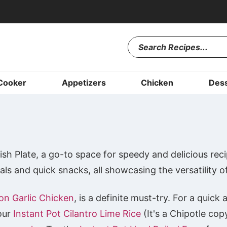
Cooker
Appetizers
Chicken
Dess
sh Plate, a go-to space for speedy and delicious reci
ls and quick snacks, all showcasing the versatility o
on Garlic Chicken
, is a definite must-try. For a quic
 our
Instant Pot Cilantro Lime Rice
(It's a Chipotle cop