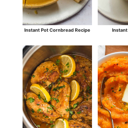
Instant Pot Cornbread Recipe
Instant