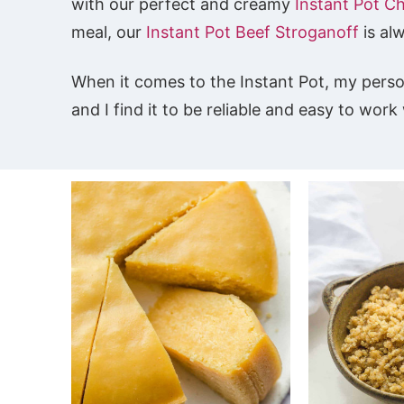
with our perfect and creamy
Instant Pot C
meal, our
Instant Pot Beef Stroganoff
is al
When it comes to the Instant Pot, my pers
and I find it to be reliable and easy to wor