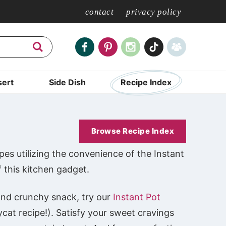
contact
privacy policy
ert
Side Dish
Recipe Index
Browse Recipe Index
pes utilizing the convenience of the Instant
f this kitchen gadget.
k and crunchy snack, try our
Instant Pot
ycat recipe!). Satisfy your sweet cravings