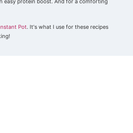
n easy protein boost. And for a comforting
Instant Pot
. It's what I use for these recipes
king!