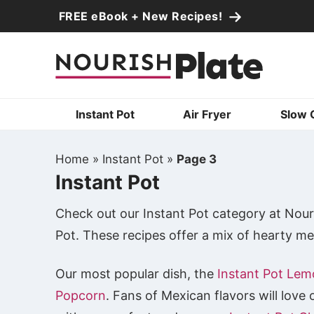
Skip
FREE eBook + New Recipes!
to
Skip
primary
to
Skip
navigation
main
to
content
primary
Instant Pot
Air Fryer
Slow 
sidebar
Home
»
Instant Pot
»
Page 3
Instant Pot
Check out our Instant Pot category at Nouri
Pot. These recipes offer a mix of hearty mea
Our most popular dish, the
Instant Pot Lem
Popcorn
. Fans of Mexican flavors will love