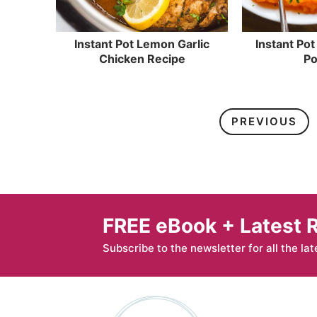
Instant Pot Lemon Garlic
Instant Po
Chicken Recipe
Po
PREVIOUS
FREE eBook + Latest 
Subscribe to the newsletter for all the lat