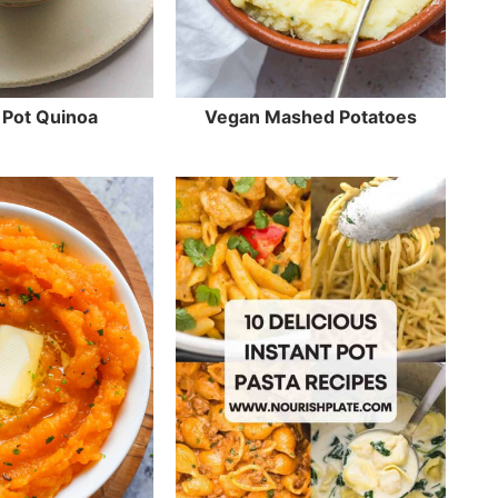
 Pot Quinoa
Vegan Mashed Potatoes