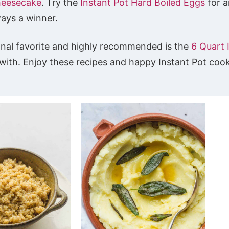
heesecake
. Try the
Instant Pot Hard Boiled Eggs
for a
ways a winner.
onal favorite and highly recommended is the
6 Quart 
k with. Enjoy these recipes and happy Instant Pot coo