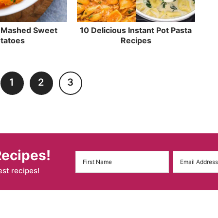
t Mashed Sweet
10 Delicious Instant Pot Pasta
tatoes
Recipes
1
2
3
Recipes!
est recipes!