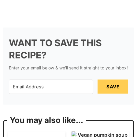
WANT TO SAVE THIS
RECIPE?
Enter your email below & we'll send it straight to your inbox!
SAVE
You may also like...