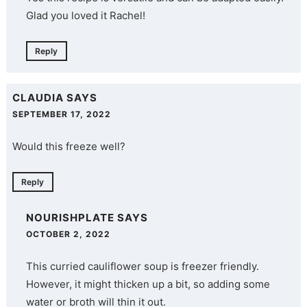
Glad you loved it Rachel!
Reply
CLAUDIA
SAYS
SEPTEMBER 17, 2022
Would this freeze well?
Reply
NOURISHPLATE
SAYS
OCTOBER 2, 2022
This curried cauliflower soup is freezer friendly.
However, it might thicken up a bit, so adding some
water or broth will thin it out.