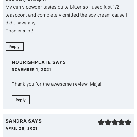
My curry powder tastes quite bitter so I used just 1/2
teaspoon, and completely omitted the soy cream cause I
did t have any.
Thanks a lot!
Reply
NOURISHPLATE
SAYS
NOVEMBER 1, 2021
Thank you for the awesome review, Maja!
Reply
SANDRA
SAYS
APRIL 28, 2021