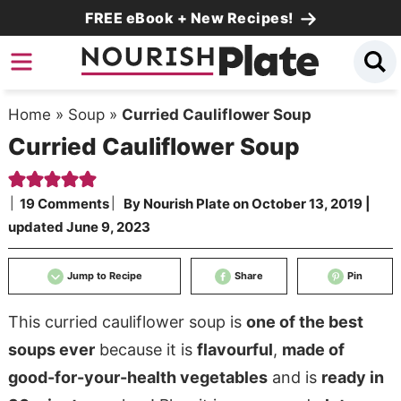
Skip
FREE eBook + New Recipes!
to
Skip
primary
to
Skip
navigation
main
to
Home
»
Soup
»
Curried Cauliflower Soup
content
primary
Curried Cauliflower Soup
sidebar
19 Comments
By
Nourish Plate
on
October 13, 2019
|
updated
June 9, 2023
Jump to Recipe
Share
Pin
This curried cauliflower soup is
one of the best
soups ever
because it is
flavourful
,
made of
good-for-your-health vegetables
and is
ready in