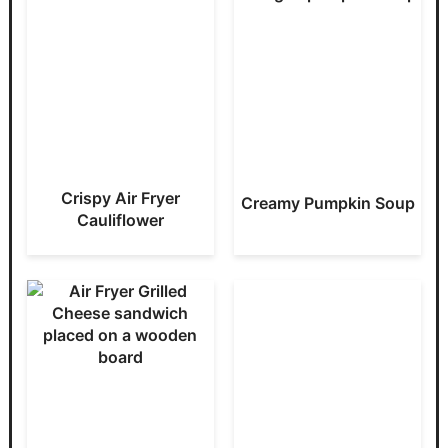
Crispy Air Fryer
Creamy Pumpkin Soup
Cauliflower