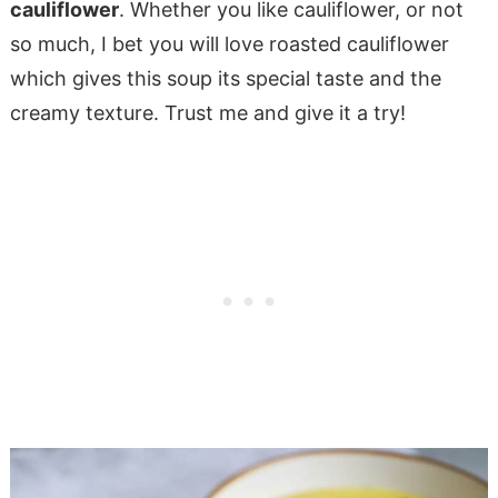
cauliflower
. Whether you like cauliflower, or not
so much, I bet you will love roasted cauliflower
which gives this soup its special taste and the
creamy texture. Trust me and give it a try!