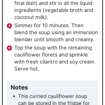
final dish) and stir in all the liquid
ingredients (vegetable broth and
coconut milk).
Simmer for 10 minutes. Then
blend the soup using an immersion
blender until smooth and creamy.
Top the soup with the remaining
cauliflower florets and sprinkle
with fresh cilantro and soy cream.
Serve hot.
Notes
This curried cauliflower soup
can be stored in the fridge for