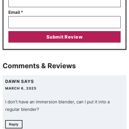
Email
*
Comments & Reviews
DAWN
SAYS
MARCH 6, 2025
I don’t have an immersion blender, can I put it into a
regular blender?
Reply