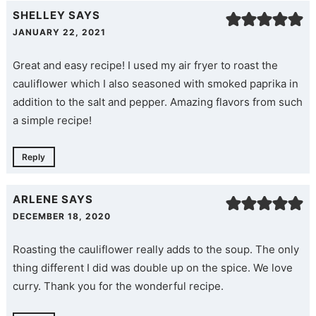
SHELLEY
SAYS
JANUARY 22, 2021
Great and easy recipe! I used my air fryer to roast the
cauliflower which I also seasoned with smoked paprika in
addition to the salt and pepper. Amazing flavors from such
a simple recipe!
Reply
ARLENE
SAYS
DECEMBER 18, 2020
Roasting the cauliflower really adds to the soup. The only
thing different I did was double up on the spice. We love
curry. Thank you for the wonderful recipe.