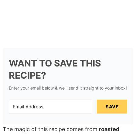
WANT TO SAVE THIS
RECIPE?
Enter your email below & we'll send it straight to your inbox!
SAVE
The magic of this recipe comes from
roasted