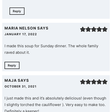
Reply
MARIA NELSON
SAYS
JANUARY 17, 2022
I made this soup for Sunday dinner. The whole family
raved about it.
Reply
MAJA
SAYS
OCTOBER 31, 2021
I just made this and it’s absolutely delicious! (even though
I slightly torched the cauliflower ). Very easy to make too.
Definitely a keeper!