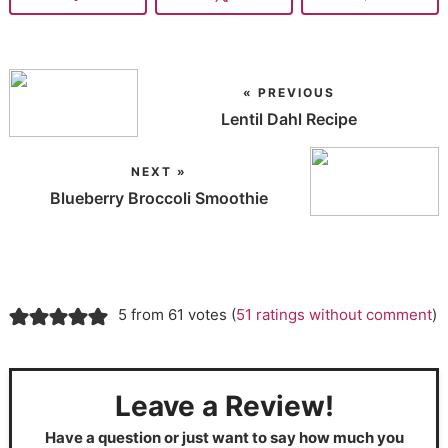
« PREVIOUS
Lentil Dahl Recipe
NEXT »
Blueberry Broccoli Smoothie
5 from 61 votes (
51 ratings without comment
)
Leave a Review!
Have a question or just want to say how much you