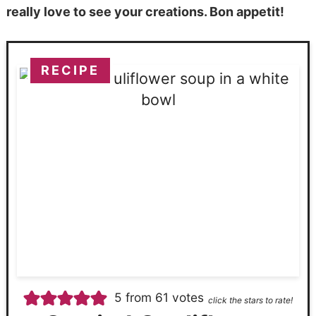
really love to see your creations. Bon appetit!
RECIPE
5
from
61
votes
click the stars to rate!