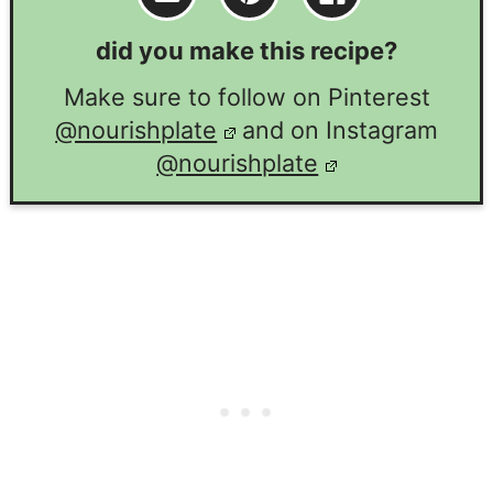
did you make this recipe?
Make sure to follow on Pinterest
@nourishplate
and on Instagram
@nourishplate