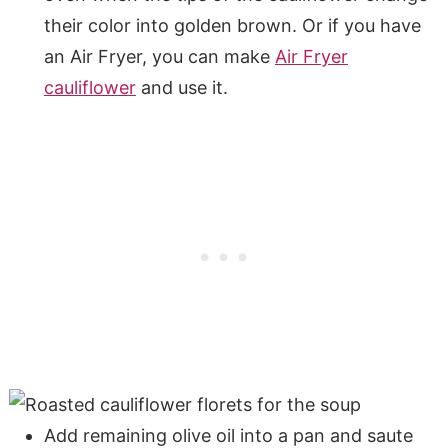
their color into golden brown. Or if you have
an Air Fryer, you can make
Air Fryer
cauliflower
and use it.
Add remaining olive oil into a pan and saute