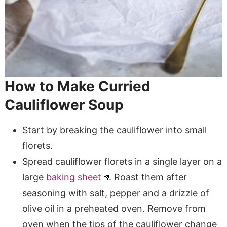
How to Make Curried
Cauliflower Soup
Start by breaking the cauliflower into small
florets.
Spread cauliflower florets in a single layer on a
large
baking sheet
. Roast them after
seasoning with salt, pepper and a drizzle of
olive oil in a preheated oven. Remove from
oven when the tips of the cauliflower change