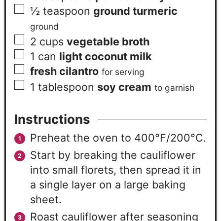
½
teaspoon
ground turmeric
ground
2
cups
vegetable broth
1
can
light coconut milk
fresh cilantro
for serving
1
tablespoon
soy cream
to garnish
Instructions
Preheat the oven to 400°F/200°C.
Start by breaking the cauliflower
into small florets, then spread it in
a single layer on a large baking
sheet.
Roast cauliflower after seasoning