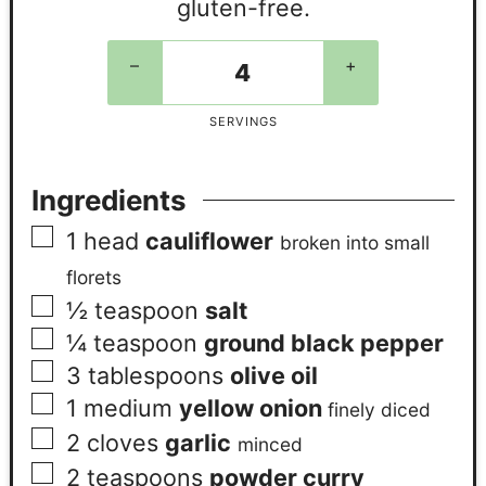
gluten-free.
–
+
SERVINGS
Ingredients
1
head
cauliflower
broken into small
florets
½
teaspoon
salt
¼
teaspoon
ground black pepper
3
tablespoons
olive oil
1
medium
yellow onion
finely diced
2
cloves
garlic
minced
2
teaspoons
powder curry