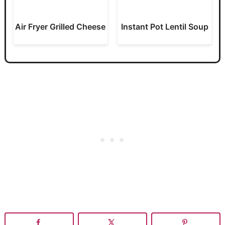
Air Fryer Grilled Cheese
Instant Pot Lentil Soup