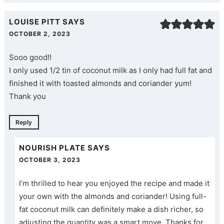
LOUISE PITT
SAYS
OCTOBER 2, 2023
Sooo good!!
I only used 1/2 tin of coconut milk as I only had full fat and
finished it with toasted almonds and coriander yum!
Thank you
Reply
NOURISH PLATE
SAYS
OCTOBER 3, 2023
I’m thrilled to hear you enjoyed the recipe and made it
your own with the almonds and coriander! Using full-
fat coconut milk can definitely make a dish richer, so
adjusting the quantity was a smart move. Thanks for