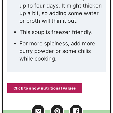
up to four days. It might thicken
up a bit, so adding some water
or broth will thin it out.
This soup is freezer friendly.
For more spiciness, add more
curry powder or some chilis
while cooking.
Click to show nutritional values