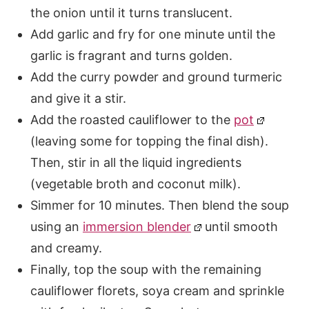
the onion until it turns translucent.
Add garlic and fry for one minute until the
garlic is fragrant and turns golden.
Add the curry powder and ground turmeric
and give it a stir.
Add the roasted cauliflower to the
pot
(leaving some for topping the final dish).
Then, stir in all the liquid ingredients
(vegetable broth and coconut milk).
Simmer for 10 minutes. Then blend the soup
using an
immersion blender
until smooth
and creamy.
Finally, top the soup with the remaining
cauliflower florets, soya cream and sprinkle