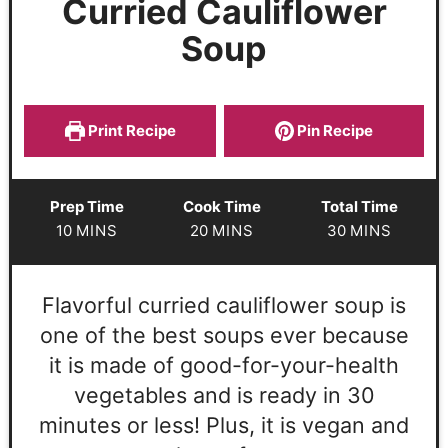
Curried Cauliflower
Soup
Print Recipe
Pin Recipe
Prep Time
Cook Time
Total Time
10
MINS
20
MINS
30
MINS
Flavorful curried cauliflower soup is
one of the best soups ever because
it is made of good-for-your-health
vegetables and is ready in 30
minutes or less! Plus, it is vegan and