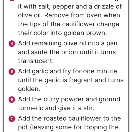
it with salt, pepper and a drizzle of
olive oil. Remove from oven when
the tips of the cauliflower change
their color into golden brown.
Add remaining olive oil into a pan
and saute the onion until it turns
translucent.
Add garlic and fry for one minute
until the garlic is fragrant and turns
golden.
Add the curry powder and ground
turmeric and give it a stir.
Add the roasted cauliflower to the
pot (leaving some for topping the