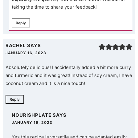
taking the time to share your feedback!
Reply
RACHEL
SAYS
JANUARY 16, 2023
Absolutely delicious! I accidentally added a bit more curry
and turmeric and it was great! Instead of soy cream, I have
coconut cream and it is a nice touch!
Reply
NOURISHPLATE
SAYS
JANUARY 19, 2023
Yes this recipe is versatile and can be adapted easily.