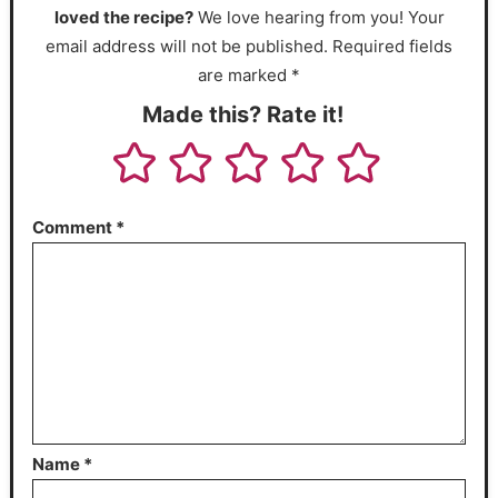
loved the recipe?
We love hearing from you! Your
email address will not be published. Required fields
are marked *
Made this? Rate it!
Comment
*
Name
*