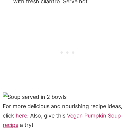
with fresh cilantro. Serve hot.
For more delicious and nourishing recipe ideas,
click
here
. Also, give this
Vegan Pumpkin Soup
recipe
a try!