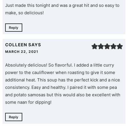
Just made this tonight and was a great hit and so easy to
make, so delicious!
Reply
COLLEEN
SAYS
MARCH 22, 2021
Absolutely delicious! So flavorful. I added a little curry
power to the cauliflower when roasting to give it some
additional heat. This soup has the perfect kick and a nice
consistency. Easy and healthy. I paired it with some pea
and potato samosas but this would also be excellent with
some naan for dipping!
Reply