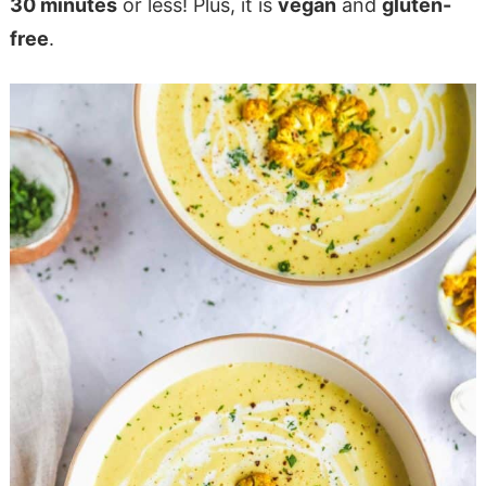
30 minutes
or less! Plus, it is
vegan
and
gluten-
free
.