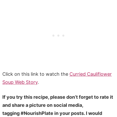
Click on this link to watch the
Curried Cauliflower
Soup Web Story
.
If you try this recipe, please don’t forget to rate it
and share a picture on social media,
tagging #NourishPlate in your posts. I would