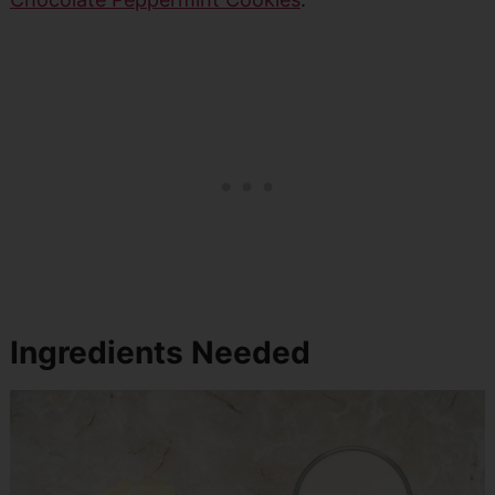
Ingredients Needed