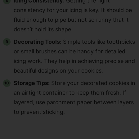
Icing Consistency:
Getting the right
consistency for your icing is key. It should be
fluid enough to pipe but not so runny that it
doesn’t hold its shape.
Decorating Tools:
Simple tools like toothpicks
or small brushes can be handy for detailed
icing work. They help in achieving precise and
beautiful designs on your cookies.
Storage Tips:
Store your decorated cookies in
an airtight container to keep them fresh. If
layered, use parchment paper between layers
to prevent sticking.