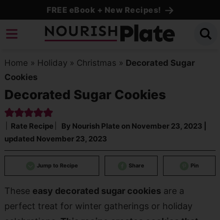
Skip
FREE eBook + New Recipes!
to
Skip
primary
to
Skip
navigation
main
to
Home
»
Holiday
»
Christmas
»
Decorated Sugar
content
primary
Cookies
sidebar
Decorated Sugar Cookies
Rate Recipe
By
Nourish Plate
on
November 23, 2023
|
updated
November 23, 2023
Jump to Recipe
Share
Pin
These
easy decorated sugar cookies
are a
perfect treat for winter gatherings or holiday