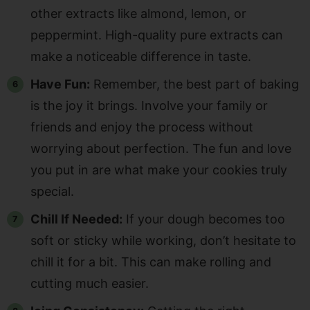
other extracts like almond, lemon, or
peppermint. High-quality pure extracts can
make a noticeable difference in taste.
Have Fun:
Remember, the best part of baking
is the joy it brings. Involve your family or
friends and enjoy the process without
worrying about perfection. The fun and love
you put in are what make your cookies truly
special.
Chill If Needed:
If your dough becomes too
soft or sticky while working, don’t hesitate to
chill it for a bit. This can make rolling and
cutting much easier.