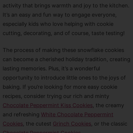
activity that brings warmth and joy to the kitchen.
It’s an easy and fun way to engage everyone,
especially kids who love helping with cookie
cutting, decorating, and of course, taste testing!
The process of making these snowflake cookies
can become a cherished holiday tradition, creating
lasting memories. Plus, it’s a wonderful
opportunity to introduce little ones to the joys of
baking. If you’re looking for more easy cookie
recipes, consider trying our rich and minty
Chocolate Peppermint Kiss Cookies
, the creamy
and refreshing
White Chocolate Peppermint
Cookies
, the cutest
Grinch Cookies
, or the classic
Chocolate Peppermint Cookies
.