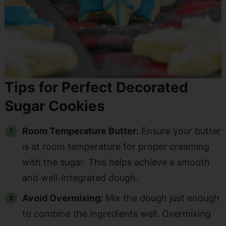
Tips for Perfect Decorated
Sugar Cookies
Room Temperature Butter:
Ensure your butter
is at room temperature for proper creaming
with the sugar. This helps achieve a smooth
and well-integrated dough.
Avoid Overmixing:
Mix the dough just enough
to combine the ingredients well. Overmixing