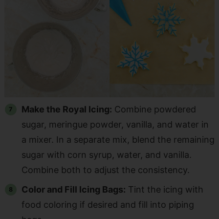
Make the Royal Icing:
Combine powdered
sugar, meringue powder, vanilla, and water in
a mixer. In a separate mix, blend the remaining
sugar with corn syrup, water, and vanilla.
Combine both to adjust the consistency.
Color and Fill Icing Bags:
Tint the icing with
food coloring if desired and fill into piping