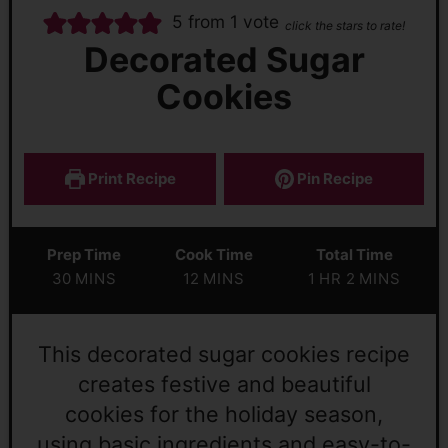
5
from 1 vote
click the stars to rate!
Decorated Sugar
Cookies
Print Recipe
Pin Recipe
Prep Time
Cook Time
Total Time
30
MINS
12
MINS
1
HR
2
MINS
This decorated sugar cookies recipe
creates festive and beautiful
cookies for the holiday season,
using basic ingredients and easy-to-