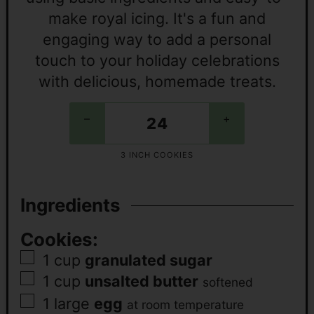
make royal icing. It's a fun and
engaging way to add a personal
touch to your holiday celebrations
with delicious, homemade treats.
–
+
3 INCH COOKIES
Ingredients
Cookies:
1
cup
granulated sugar
1
cup
unsalted butter
softened
1
large
egg
at room temperature