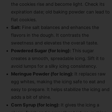
the cookies rise and become light. Check its
expiration date; old baking powder can lead to
flat cookies.
Salt:
Fine salt balances and enhances the
flavors in the dough. It contrasts the
sweetness and elevates the overall taste.
Powdered Sugar (for Icing):
This sugar
creates a smooth, spreadable icing. Sift it to
avoid lumps for a silky icing consistency.
Meringue Powder (for Icing):
It replaces raw
egg whites, making the icing safe to eat and
easy to prepare. It helps stabilize the icing and
adds a bit of shine.
Corn Syrup (for Icing):
It gives the icing a