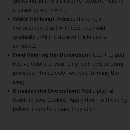
glossy finish and a smoother texture, making
it easier to work with.
Water (for Icing):
Adjusts the icing’s
consistency. Start with less, then add
gradually until the desired thickness is
achieved.
Food Coloring (for Decoration):
Use it to add
festive colors to your icing. Gel food coloring
provides intense color without thinning the
icing.
Sprinkles (for Decoration):
Add a playful
touch to your cookies. Apply them to the icing
before it sets to ensure they stick.