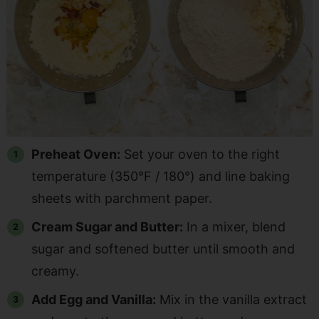
Preheat Oven:
Set your oven to the right
temperature (350°F / 180°) and line baking
sheets with parchment paper.
Cream Sugar and Butter:
In a mixer, blend
sugar and softened butter until smooth and
creamy.
Add Egg and Vanilla:
Mix in the vanilla extract