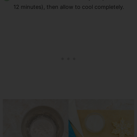
12 minutes), then allow to cool completely.