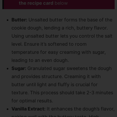
the recipe card
below
Butter:
Unsalted butter forms the base of the
cookie dough, lending a rich, buttery flavor.
Using unsalted butter lets you control the salt
level. Ensure it’s softened to room
temperature for easy creaming with sugar,
leading to an even dough.
Sugar:
Granulated sugar sweetens the dough
and provides structure. Creaming it with
butter until light and fluffy is crucial for
texture. This process should take 2-3 minutes
for optimal results.
Vanilla Extract:
It enhances the dough’s flavor,
pairing well with the buttery taste. High-