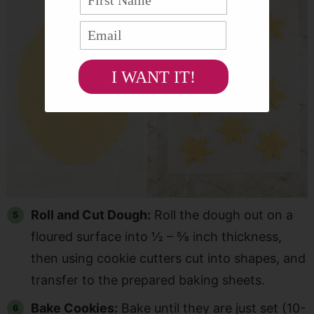
I WANT IT!
Roll and Cut Dough:
Roll the dough out on a
floured surface into ½ – ⅝ inch thickness,
then using cookie cutters cut into shapes, and
transfer to the prepared baking sheets.
Bake Cookies:
Bake until they are just set (10-