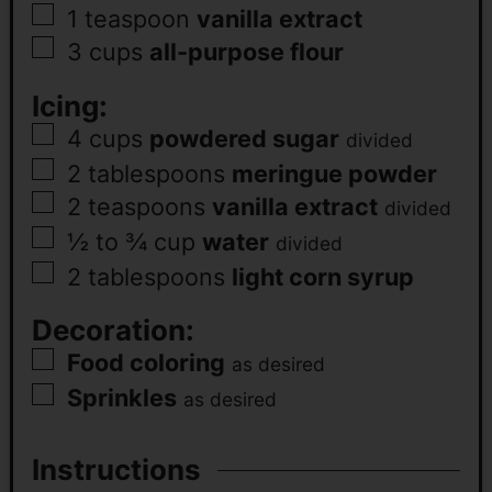
1
teaspoon
vanilla extract
3
cups
all-purpose flour
Icing:
4
cups
powdered sugar
divided
2
tablespoons
meringue powder
2
teaspoons
vanilla extract
divided
½ to ¾
cup
water
divided
2
tablespoons
light corn syrup
Decoration:
Food coloring
as desired
Sprinkles
as desired
Instructions