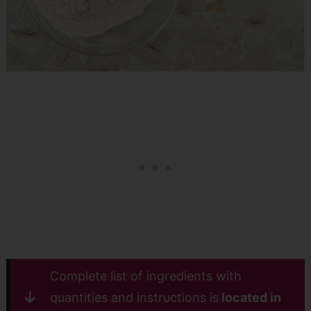
Complete list of ingredients with
quantities and instructions is
located in