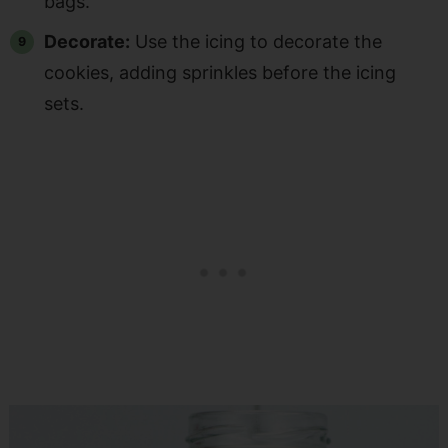
bags.
Decorate:
Use the icing to decorate the
cookies, adding sprinkles before the icing
sets.