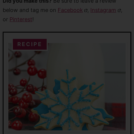
Did you make this?
Be sure to leave a review
below and tag me on
Facebook
,
Instagram
,
or
Pinterest
!
RECIPE