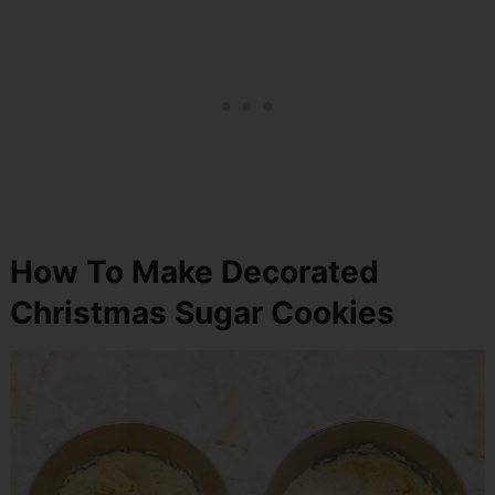
How To Make Decorated
Christmas Sugar Cookies