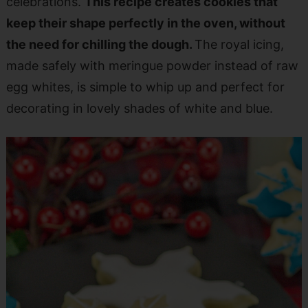
celebrations.
This recipe creates cookies that
keep their shape perfectly in the oven, without
the need for chilling the dough.
The royal icing,
made safely with meringue powder instead of raw
egg whites, is simple to whip up and perfect for
decorating in lovely shades of white and blue.