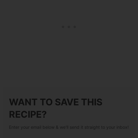
WANT TO SAVE THIS
RECIPE?
Enter your email below & we'll send it straight to your inbox!