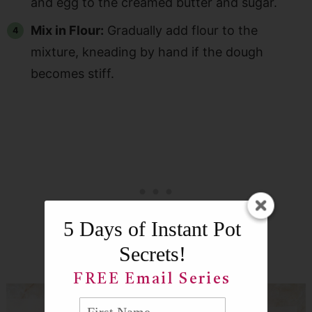
and egg to the creamed butter and sugar.
Mix in Flour:
Gradually add flour to the
mixture, kneading by hand if the dough
becomes stiff.
5 Days of Instant Pot
Secrets!
FREE Email Series