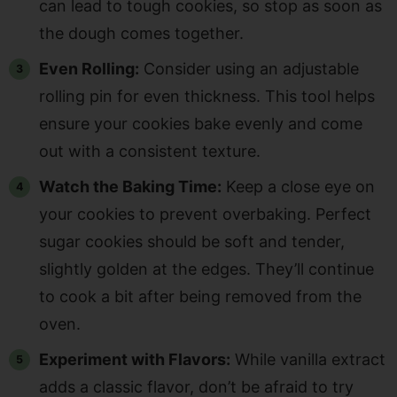
can lead to tough cookies, so stop as soon as
the dough comes together.
Even Rolling:
Consider using an adjustable
rolling pin for even thickness. This tool helps
ensure your cookies bake evenly and come
out with a consistent texture.
Watch the Baking Time:
Keep a close eye on
your cookies to prevent overbaking. Perfect
sugar cookies should be soft and tender,
slightly golden at the edges. They’ll continue
to cook a bit after being removed from the
oven.
Experiment with Flavors:
While vanilla extract
adds a classic flavor, don’t be afraid to try