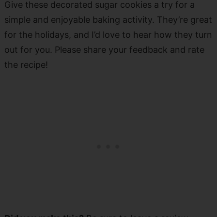
Give these decorated sugar cookies a try for a
simple and enjoyable baking activity. They’re great
for the holidays, and I’d love to hear how they turn
out for you. Please share your feedback and rate
the recipe!