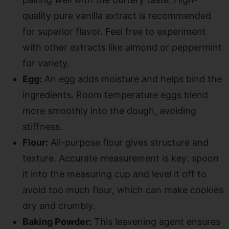
quality pure vanilla extract is recommended
for superior flavor. Feel free to experiment
with other extracts like almond or peppermint
for variety.
Egg:
An egg adds moisture and helps bind the
ingredients. Room temperature eggs blend
more smoothly into the dough, avoiding
stiffness.
Flour:
All-purpose flour gives structure and
texture. Accurate measurement is key: spoon
it into the measuring cup and level it off to
avoid too much flour, which can make cookies
dry and crumbly.
Baking Powder:
This leavening agent ensures