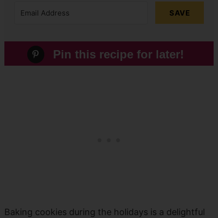
SAVE
Pin this recipe for later!
Baking cookies during the holidays is a delightful