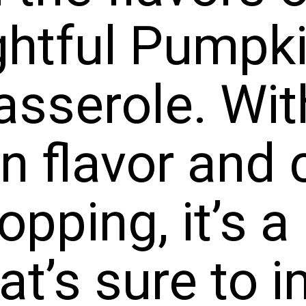
erole. Wi
lavor a
ping, it’