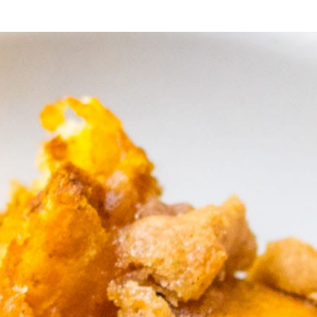
’s sure 