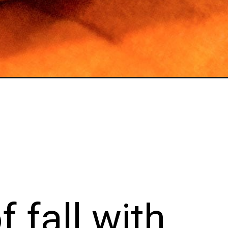
s of fall
mpkin Fr