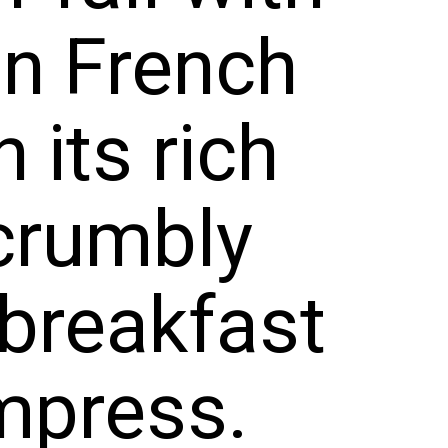
th its r
nd crumb
s a brea