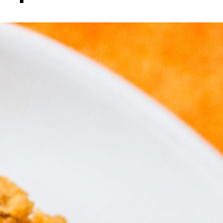
to impres