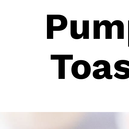
Pump
Toas