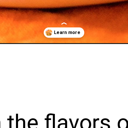
erole/
e flavor
tful Pu