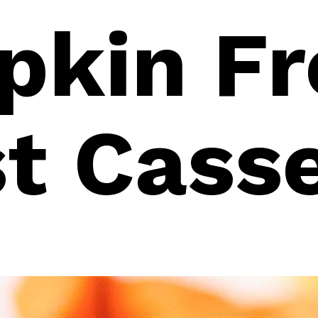
kin Fr
t Cass