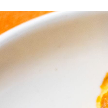
reat that