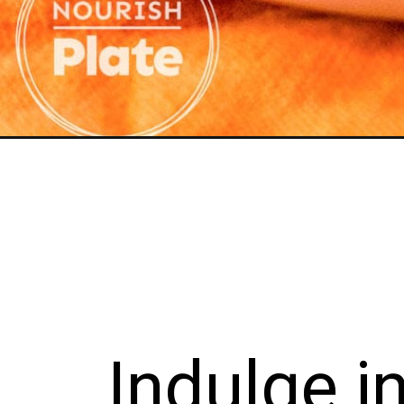
Opening
https://nourishplate.com/pumpkin-french-toast-cass
lge in th
s deligh