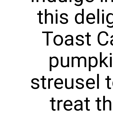
ast Cass
umpkin f
usel top