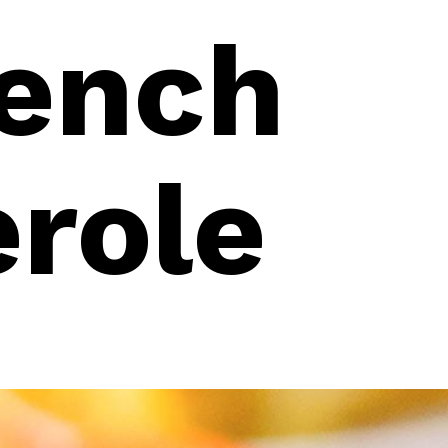
ench
erole