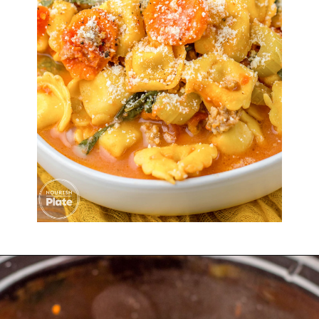
Opening
https://nourishplate.com/slow-cooker-tortellini-soup/