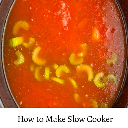
How to Make Slow Cooker