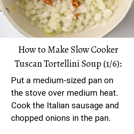
How to Make Slow Cooker
Tuscan Tortellini Soup (1/6):
Put a medium-sized pan on
the stove over medium heat.
Cook the Italian sausage and
chopped onions in the pan.