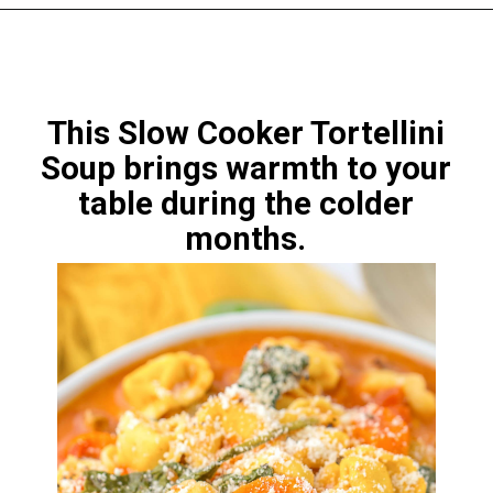
This Slow Cooker Tortellini
Soup
brings warmth to your
table during the colder
months.