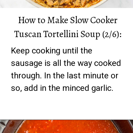
How to Make Slow Cooker
Tuscan Tortellini Soup (2/6):
Keep cooking until the
sausage is all the way cooked
through. In the last minute or
so, add in the minced garlic.