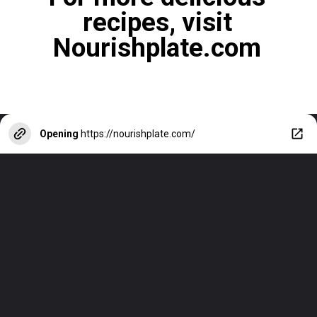
recipes, visit
Nourishplate.com
Opening
https://nourishplate.com/