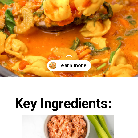
Opening
https://nourishplate.com/slow-cooker-tortellini-soup/
Key Ingredients: