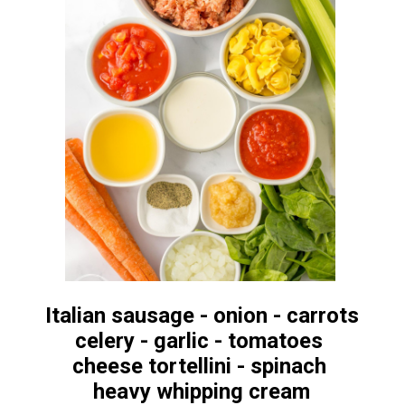
Italian sausage - onion - carrots
celery - garlic - tomatoes
cheese tortellini - spinach
heavy whipping cream