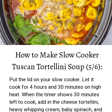
How to Make Slow Cooker
Tuscan Tortellini Soup (5/6):
Put the lid on your slow cooker. Let it
cook for 4 hours and 30 minutes on high
heat. When the timer shows 30 minutes
left to cook, add in the cheese tortellini,
heavy whipping cream, baby spinach, and