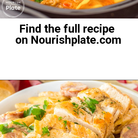
Find the full recipe
on Nourishplate.com
Opening
https://nourishplate.com/slow-cooker-tortellini-soup/