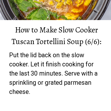
How to Make Slow Cooker
Tuscan Tortellini Soup (6/6):
Put the lid back on the slow
cooker. Let it finish cooking for
the last 30 minutes. Serve with a
sprinkling or grated parmesan
cheese.