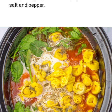
salt and pepper.