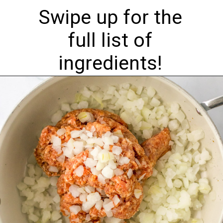
Swipe up for the
full list of
ingredients!
Opening
https://nourishplate.com/slow-cooker-tortellini-soup/