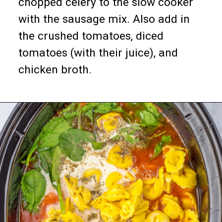
chopped celery to the slow cooker
with the sausage mix. Also add in
the crushed tomatoes, diced
tomatoes (with their juice), and
chicken broth.