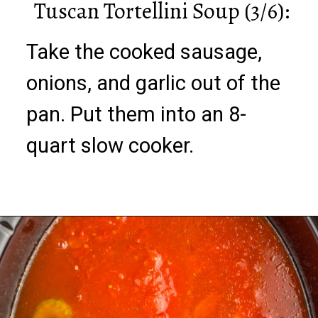
Tuscan Tortellini Soup (3/6):
Take the cooked sausage,
onions, and garlic out of the
pan. Put them into an 8-
quart slow cooker.