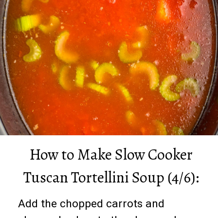
How to Make Slow Cooker
Tuscan Tortellini Soup (4/6):
Add the chopped carrots and