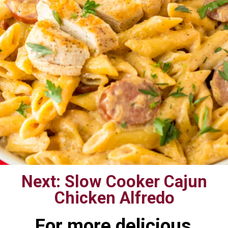
Next: Slow Cooker Cajun
Chicken Alfredo
For more delicious