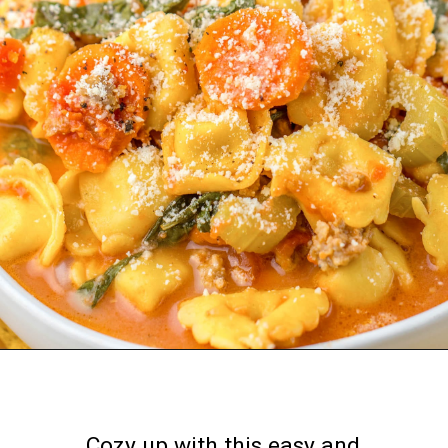
Opening
https://nourishplate.com/slow-cooker-tortellini-soup/
Cozy up with this easy and