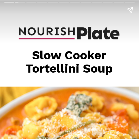
Slow Cooker
Tortellini Soup