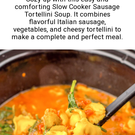
comforting Slow Cooker Sausage
Tortellini Soup. It combines
flavorful Italian sausage,
vegetables, and cheesy tortellini to
make a complete and perfect meal.