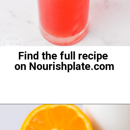
Find the full recipe
on Nourishplate.com
Opening
https://nourishplate.com/cherry-limeade/