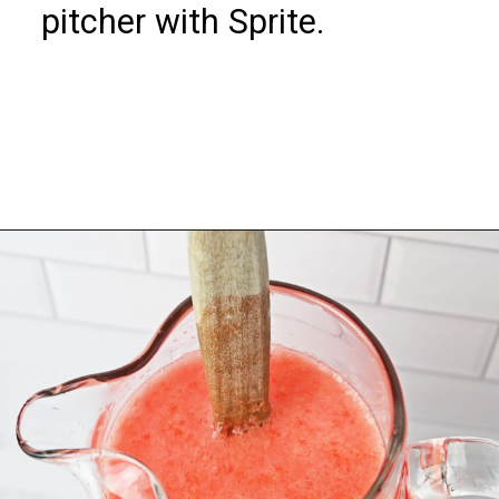
pitcher with Sprite.