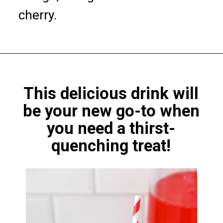
cherry.
This delicious drink will
be
your new go-to
when
you need a thirst-
quenching treat!