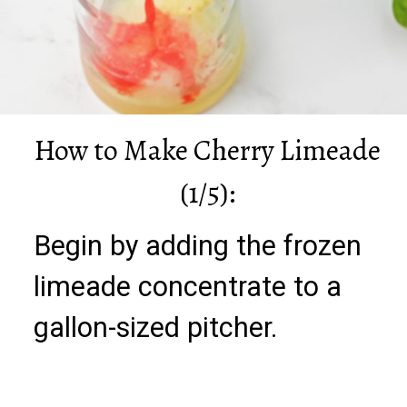
How to Make Cherry Limeade
(1/5):
Begin by adding the frozen
limeade concentrate to a
gallon-sized pitcher.