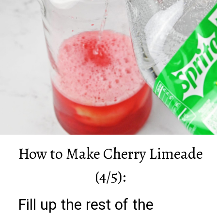
How to Make Cherry Limeade
(4/5):
Fill up the rest of the