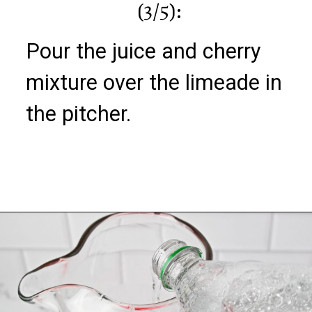
(3/5):
Pour the juice and cherry
mixture over the limeade in
the pitcher.