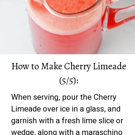
How to Make Cherry Limeade
(5/5):
When serving, pour the Cherry
Limeade over ice in a glass, and
garnish with a fresh lime slice or
wedge, along with a maraschino