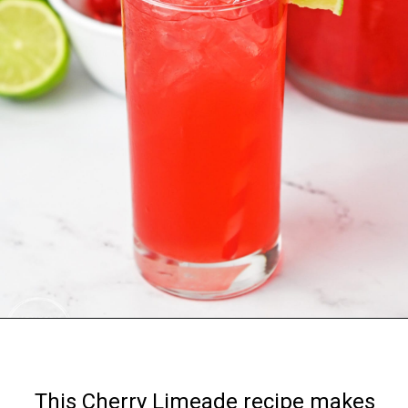
Opening
https://nourishplate.com/cherry-limeade/
This Cherry Limeade recipe makes