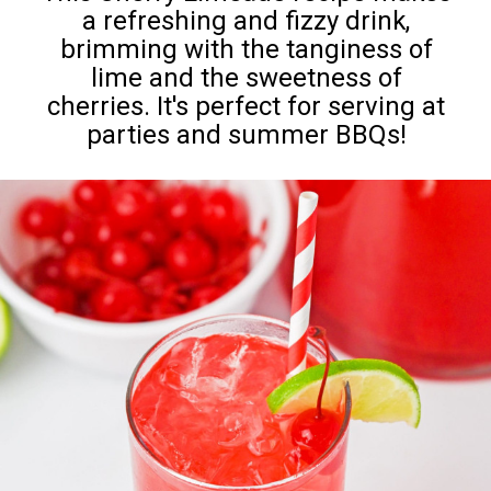
a refreshing and fizzy drink,
brimming with the tanginess of
lime and the sweetness of
cherries. It's perfect for serving at
parties and summer BBQs!