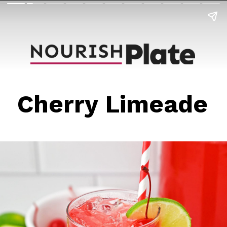
Cherry Limeade