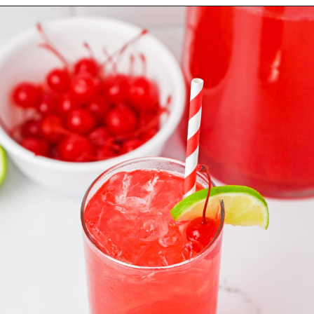
Opening
https://nourishplate.com/cherry-limeade/