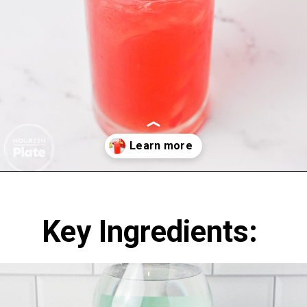
Opening
https://nourishplate.com/cherry-limeade/
Key Ingredients: