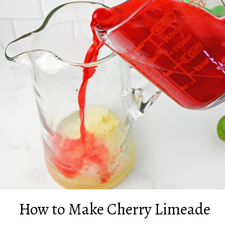
How to Make Cherry Limeade