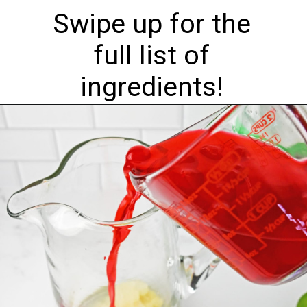
Swipe up for the
full list of
ingredients!
Opening
https://nourishplate.com/cherry-limeade/