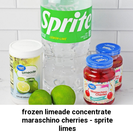
frozen limeade concentrate
maraschino cherries - sprite
limes