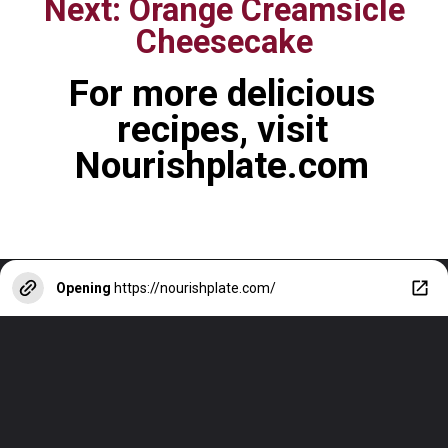
Next: Orange Creamsicle
Cheesecake
For more delicious
recipes, visit
Nourishplate.com
Opening
https://nourishplate.com/