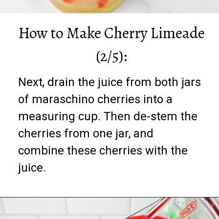
How to Make Cherry Limeade
(2/5):
Next, drain the juice from both jars
of maraschino cherries into a
measuring cup. Then de-stem the
cherries from one jar, and
combine these cherries with the
juice.